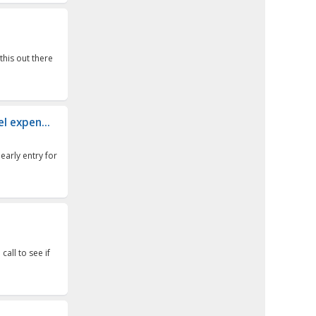
this out there
el expen...
early entry for
 call to see if