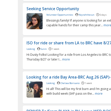
Seeking Service Opportunity
Volunteer Opportunities
Keyrahthesun
6 days
Blessings family! If anyone is looking for an ex
capable hands for their camp this year...
mor
ISO for ride or share from LA to BRC have 8/27 
Looking
Sunni
1 week
Hi Dusty Folks! Looking for a ride from Los Angeles to BRC t
Thursday 8/27 or later I...
more
Looking for a ride Bay Area-BRC Aug.26 (SAP)-Se
Looking
Chelsea Borruano
1 week
Hi all! This will be my first burn and I’m going al
with build week (SAP pass on the...
more