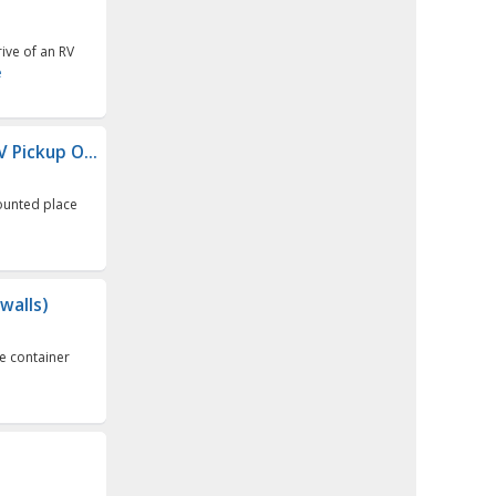
ive of an RV
e
V Pickup O...
counted place
walls)
e container