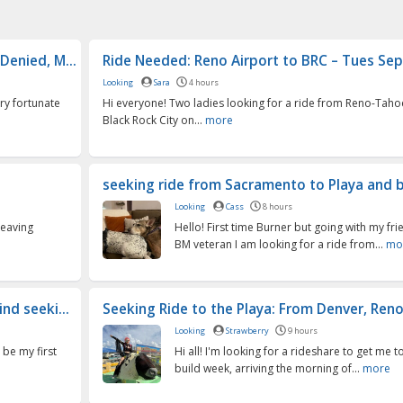
Denied, M...
Ride Needed: Reno Airport to BRC – Tues Sept 
Looking
Sara
4 hours
ry fortunate
Hi everyone! Two ladies looking for a ride from Reno-Taho
Black Rock City on...
more
seeking ride from Sacramento to Playa and bac
Looking
Cass
8 hours
leaving
Hello! First time Burner but going with my fri
BM veteran I am looking for a ride from...
mo
nd seeki...
Seeking Ride to the Playa: From Denver, Reno,
Looking
Strawberry
9 hours
 be my first
Hi all! I'm looking for a rideshare to get me t
build week, arriving the morning of...
more