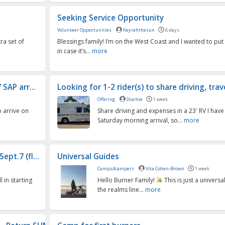
Seeking Service Opportunity
Volunteer Opportunities
Keyrahthesun
6 days
tra set of
Blessings family! I’m on the West Coast and I wanted to put 
e
in case it’s...
more
SAP arr...
Looking for 1-2 rider(s) to share driving, trav
Offering
Sharkie
1 week
o arrive on
Share driving and expenses in a 23' RV I have 
Saturday morning arrival, so...
more
pt.7 (fl...
Universal Guides
Camps4campers
Vita Cohen-Brown
1 week
l in starting
Hello Burner Family!
This is just a universal
the realms line...
more