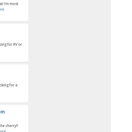
at I'm most
re
ing for RV or
oking for a
oom
he cherry!!
ore