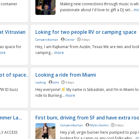
 container
Making new connections through music is wh
passionate about I'd love to gift a DJ set...
mo
t Vitruvian
Loking for two people RV or camping space
Campers4camps
Connor
4 days
as space for
Hey, I am Rajkumar from Austin, Texas We are two and looki
ore
camping...
more
t of space...
Looking a ride from Miami
Looking
Joho
5 days
 VW ID buzz
Hey everyone!
My name is Sebastián, and I’m in Miami lo
ride to Burning...
more
mer La...
First burn, driving from SF and have extra r
Campers4camps
Myles Gamez
5 days
LY ACCESS
Hey y'all, virgin burner here pumped to pop t
looking for a camp or any cool folks who...
m