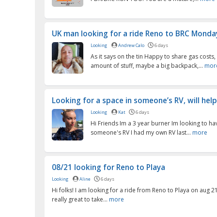
UK man looking for a ride Reno to BRC Monday
Looking
Andrew Calo
6 days
As it says on the tin Happy to share gas costs,
amount of stuff, maybe a big backpack,...
mor
Looking for a space in someone’s RV, will help 
Looking
Kat
6 days
Hi Friends Im a 3 year burner Im looking to ha
someone's RV I had my own RV last...
more
08/21 looking for Reno to Playa
Looking
Aline
6 days
Hi folks! I am looking for a ride from Reno to Playa on aug 
really great to take...
more