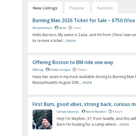
New Listings
Popular
Random
Burning Man 2026 Ticket for Sale – $750 (Visa 
Miscellaneous
Zazie
1 hour
Hello Burners, My name is Zazie, and I’m from China I was ve
to receive a ticket...
more
Offering Boston to BM ride one way
Offering
Global intrigue
7 hours
Have two seats in my truck available driving to Burning Man 
Massachusetts August 25th...
more
First Burn, good vibes, strong back, curious mi
Campers4camps
Stevie Wanders
9 hours
Hey! I'm Stephen, 37, from Seattle, and this will
Burn I'm looking for a camp where...
more