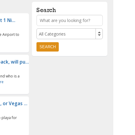
Search
1 Ni...
All Categories
e Airport to
k, will pu...
end who is a
re
 or Vegas ...
o playa for