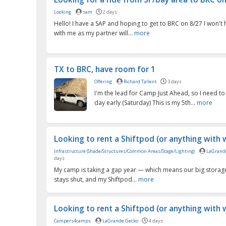
Looking
sam
2 days
Hello! I have a SAP and hoping to get to BRC on 8/27 I won'
with me as my partner will...
more
TX to BRC, have room for 1
Offering
Richard Tallent
3 days
I'm the lead for Camp Just Ahead, so I need to
day early (Saturday) This is my 5th...
more
Looking to rent a Shiftpod (or anything with w
Infrastructure (Shade/Structures/Common Areas/Stage/Lighting)
LaGrand
days
My camp is taking a gap year — which means our big storag
stays shut, and my Shiftpod...
more
Looking to rent a Shiftpod (or anything with w
Campers4camps
LaGrande Gecko
4 days