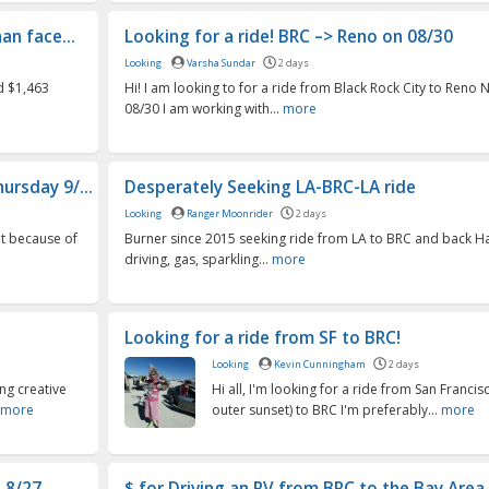
an face...
Looking for a ride! BRC –> Reno on 08/30
Looking
Varsha Sundar
2 days
id $1,463
Hi! I am looking to for a ride from Black Rock City to Reno
08/30 I am working with...
more
ursday 9/...
Desperately Seeking LA-BRC-LA ride
Looking
Ranger Moonrider
2 days
but because of
Burner since 2015 seeking ride from LA to BRC and back H
driving, gas, sparkling...
more
Looking for a ride from SF to BRC!
Looking
Kevin Cunningham
2 days
ng creative
Hi all, I'm looking for a ride from San Francisco
more
outer sunset) to BRC I'm preferably...
more
n 8/27
$ for Driving an RV from BRC to the Bay Area