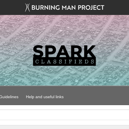
uidelines
Help and useful links