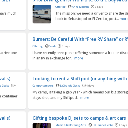
Offering
Anna Morgan
3 days
t have much
The mission: we need a driver to share the dr
back to Sebastopol or El Cerrito, post...
mor
Burners: Be Careful With “Free RV Share” or R
Offering
Saleh
3 days
 arrive one
I have recently seen posts offering someone a free or dis
in an RV in exchange for...
more
alls)
Looking to rent a Shiftpod (or anything with 
e Gecko
4
Camps4campers
LaGrande Gecko
4 days
My camp, is taking a gap year - which means our big storag
e container
stays shut, and my Shiftpod...
more
alls)
Gifting bespoke DJ sets to camps & art cars
Music & Performing Arts
LaGrande Gecko
4 days