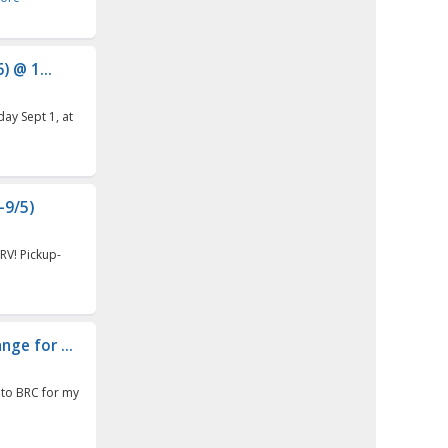
 @ 1...
day Sept 1, at
-9/5)
RV! Pickup-
ge for ...
g to BRC for my