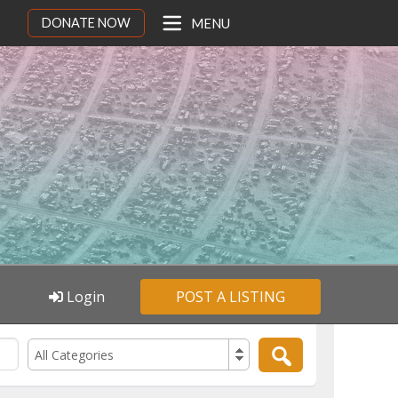
DONATE NOW
MENU
Login
POST A LISTING
All Categories