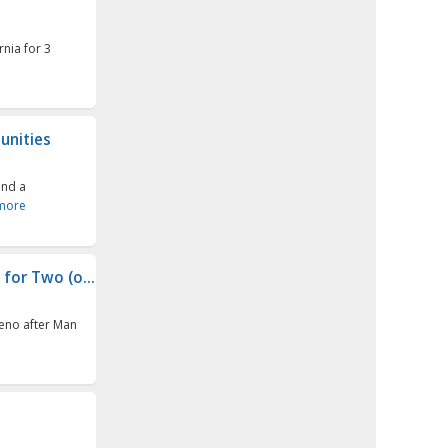
rnia for 3
unities
and a
more
for Two (o...
Reno after Man