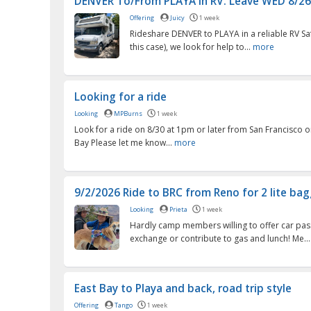
DENVER To/From PLAYA in RV. Leave WED 8/26 ,
Offering
Juicy
1 week
Rideshare DENVER to PLAYA in a reliable RV Safe
this case), we look for help to...
more
Looking for a ride
Looking
MPBurns
1 week
Look for a ride on 8/30 at 1pm or later from San Francisco o
Bay Please let me know...
more
9/2/2026 Ride to BRC from Reno for 2 lite ba
Looking
Prieta
1 week
Hardly camp members willing to offer car pas
exchange or contribute to gas and lunch! Me..
East Bay to Playa and back, road trip style
Offering
Tango
1 week