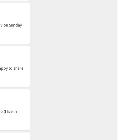
 NV on Sunday
appy to share
 (I live in