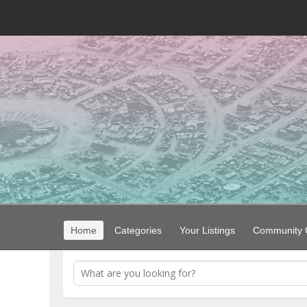
Home
Categories
Your Listings
Community G