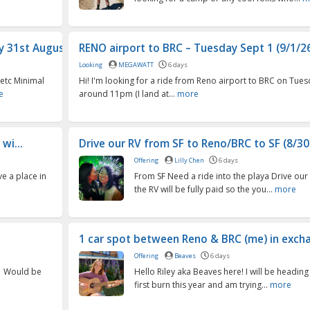
 31st Augus...
RENO airport to BRC – Tuesday Sept 1 (9/1/26)
Looking
MEGAWATT
6 days
 etc Minimal
Hi! I'm looking for a ride from Reno airport to BRC on Tues
e
around 11pm (I land at...
more
wi...
Drive our RV from SF to Reno/BRC to SF (8/30
Offering
Lilly Chen
6 days
ve a place in
From SF Need a ride into the playa Drive our 
the RV will be fully paid so the you...
more
1 car spot between Reno & BRC (me) in exchan
Offering
Beaves
6 days
21 Would be
Hello Riley aka Beaves here! I will be headin
first burn this year and am trying...
more