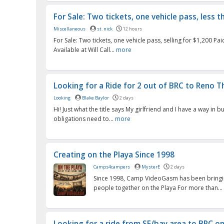
For Sale: Two tickets, one vehicle pass, less th
Miscellaneous
st. nick
12 hours
For Sale: Two tickets, one vehicle pass, selling for $1,200 Pa
Available at Will Call...
more
Looking for a Ride for 2 out of BRC to Reno Th
Looking
Blake Baylor
2 days
Hi! Just what the title says My girlfriend and I have a way in 
obligations need to...
more
Creating on the Playa Since 1998
Camps4campers
MysterE
2 days
Since 1998, Camp VideoGasm has been bringi
people together on the Playa For more than...
Looking for a ride from SF/bay area to BRC o