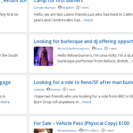
 Return SUN...
Camp for first burners
Campers4camps
VargSkoll
1 week
ty first (in
Hello, we are two Latino friends Luis who has lived in Califo
years and I Andres who has...
more
Looking for burlesque and dj offering opport
Music & Performing Arts
Lexa
1 week
r the South
Hello fellow burners, I'm Lexa Voltz, I'm a dj 
burlesque performer from Nelson, British...
ggage
Looking for a ride to Reno/SF after man burn 
Looking
kinetoz
1 week
s in
I have two friends who are looking for a ride from BRC to 
.
more
Burn Drop-off anywhere in...
more
For Sale – Vehicle Pass (Physical Copy) $100
Miscellaneous
61FirstBurn
1 week