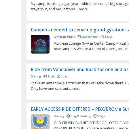
My camp, is taking a gap year - which means our big storage
stays shut, and my Shiftpod...
more
Campers needed to serve up good gyrations a
Camps4campers
Brandon Barr
4 days
Vitruvian Lounge (6+A in Center Camp Plaza) h
new campers We are a camp of doers, an...
m
Ride from Vancouver and Back for one and a lo
Offering
Fatali
4 days
I have an awesome electric van that I will take down there A
Only have one seat but...
more
EARLY ACCESS RIDE OFFERED – PDX/BRC via Sum
Offering
Greg Rodenburg
5 days
OLD CRUSTY BURNER SEEKS COPILOT FOR EAR
PDX/BRC RUN YOU: You are a mature,...
more