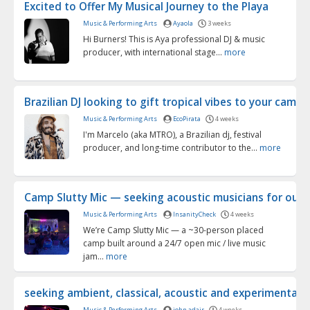
Excited to Offer My Musical Journey to the Playa
Music & Performing Arts
Ayaola
3 weeks
Hi Burners! This is Aya professional DJ & music
producer, with international stage...
more
Brazilian DJ looking to gift tropical vibes to your cam...
Music & Performing Arts
EcoPirata
4 weeks
I'm Marcelo (aka MTRO), a Brazilian dj, festival
producer, and long-time contributor to the...
more
Camp Slutty Mic — seeking acoustic musicians for our 2
Music & Performing Arts
InsanityCheck
4 weeks
We’re Camp Slutty Mic — a ~30-person placed
camp built around a 24/7 open mic / live music
jam...
more
seeking ambient, classical, acoustic and experimental m
Music & Performing Arts
john adair
4 weeks