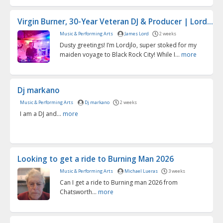
Virgin Burner, 30-Year Veteran DJ & Producer | Lord...
Music & Performing Arts
James Lord
2 weeks
Dusty greetings! I’m Lordjlo, super stoked for my
maiden voyage to Black Rock City! While I...
more
Dj markano
Music & Performing Arts
Dj markano
2 weeks
I am a DJ and...
more
Looking to get a ride to Burning Man 2026
Music & Performing Arts
Michael Lueras
3 weeks
Can I get a ride to Burning man 2026 from
Chatsworth...
more