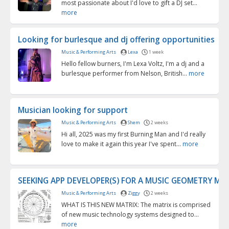
most passionate about I'd love to gift a DJ set...
more
Looking for burlesque and dj offering opportunities
Music & Performing Arts
Lexa
1 week
Hello fellow burners, I'm Lexa Voltz, I'm a dj and a
burlesque performer from Nelson, British...
more
Musician looking for support
Music & Performing Arts
Shem
2 weeks
Hi all, 2025 was my first Burning Man and I'd really
love to make it again this year I've spent...
more
SEEKING APP DEVELOPER(S) FOR A MUSIC GEOMETRY MA
Music & Performing Arts
Ziggy
2 weeks
WHAT IS THIS NEW MATRIX: The matrix is comprised
of new music technology systems designed to...
more