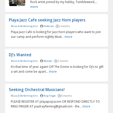
Rock artist joined by my hubby, Tumbleweed,...
more
Playa Jazz Cafe seeking Jazz Horn players
Music & Performing Arts
Professor
2 months
Playa Jazz Cafe is looking for Jazz horn players who want to join
our camp and perform nightly Must...
more
DJ’s Wanted
Music & Performing Arts
Bomber
2 months
It’s that time of year again! Off The Dome is looking for DJ’s to gift
a set and come be apart...
more
Seeking Orchestral Musicians!
Music & Performing Arts
Ring Finger
6 months
PLEASE REGISTER AT playapopscom OR RESPOND DIRECTLY TO
RING FINGER AT paulrayfleming@gmailcom - the...
more