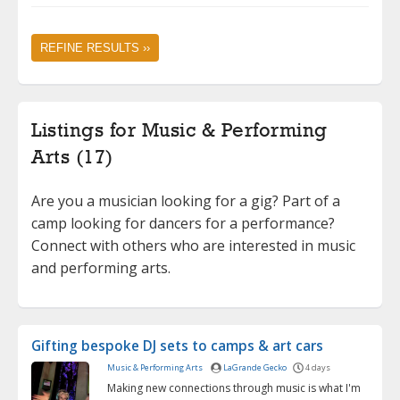
REFINE RESULTS ››
Listings for Music & Performing
Arts (17)
Are you a musician looking for a gig? Part of a
camp looking for dancers for a performance?
Connect with others who are interested in music
and performing arts.
Gifting bespoke DJ sets to camps & art cars
Music & Performing Arts
LaGrande Gecko
4 days
Making new connections through music is what I'm