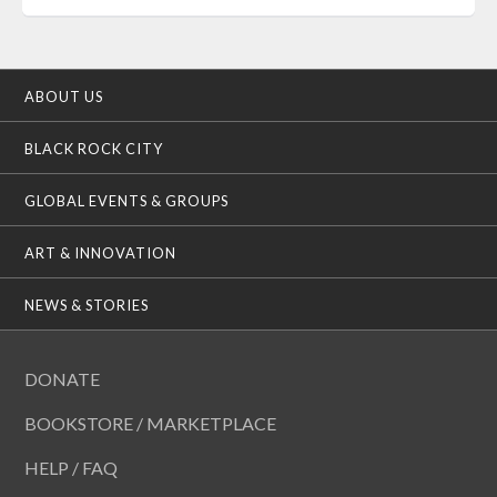
ABOUT US
BLACK ROCK CITY
GLOBAL EVENTS & GROUPS
ART & INNOVATION
NEWS & STORIES
DONATE
BOOKSTORE / MARKETPLACE
HELP / FAQ