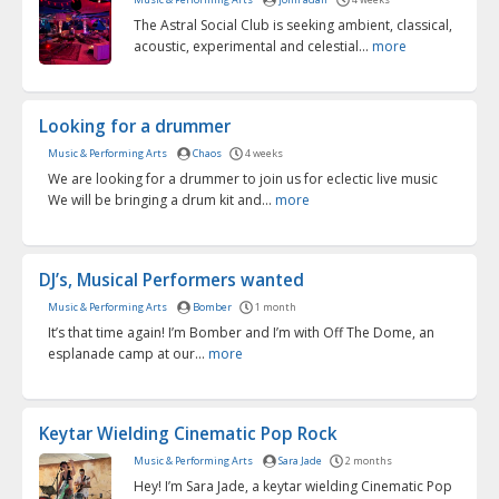
The Astral Social Club is seeking ambient, classical,
acoustic, experimental and celestial...
more
Looking for a drummer
Music & Performing Arts
Chaos
4 weeks
We are looking for a drummer to join us for eclectic live music
We will be bringing a drum kit and...
more
DJ’s, Musical Performers wanted
Music & Performing Arts
Bomber
1 month
It’s that time again! I’m Bomber and I’m with Off The Dome, an
esplanade camp at our...
more
Keytar Wielding Cinematic Pop Rock
Music & Performing Arts
Sara Jade
2 months
Hey! I’m Sara Jade, a keytar wielding Cinematic Pop