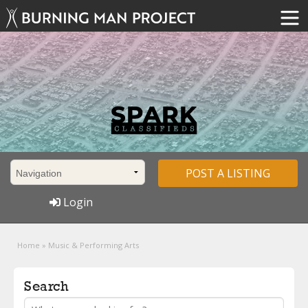
POST A LISTING
Login
Home
»
Music & Performing Arts
Search