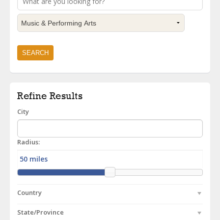
Refine Results
City
Radius:
Country
State/Province