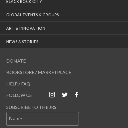
BLACK ROCK CITY
GLOBAL EVENTS & GROUPS
ART & INNOVATION
NEWS & STORIES
DONATE
BOOKSTORE / MARKETPLACE
HELP / FAQ
FOLLOW US
SUBSCRIBE TO THE JRS
Name