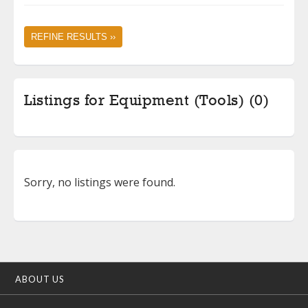
REFINE RESULTS ››
Listings for Equipment (Tools) (0)
Sorry, no listings were found.
ABOUT US