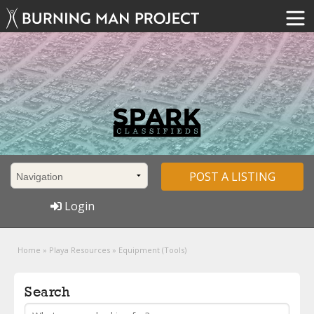
POST A LISTING
Login
Home
»
Playa Resources
»
Equipment (Tools)
Search