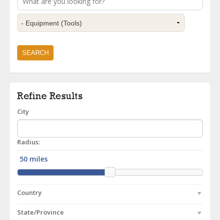
Refine Results
City
Radius:
Country
State/Province