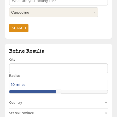
Refine Results
City
Radius:
Country
State/Province