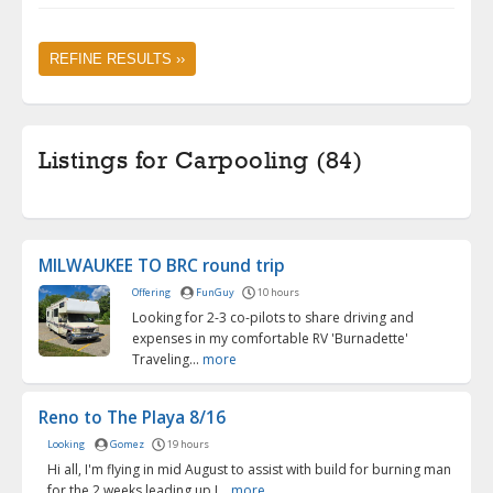
REFINE RESULTS ››
Listings for Carpooling (84)
MILWAUKEE TO BRC round trip
Offering
FunGuy
10 hours
Looking for 2-3 co-pilots to share driving and
expenses in my comfortable RV 'Burnadette'
Traveling...
more
Reno to The Playa 8/16
Looking
Gomez
19 hours
Hi all, I'm flying in mid August to assist with build for burning man
for the 2 weeks leading up I...
more