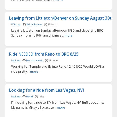
Leaving from Littleton/Denver on Sunday August 30th
Offering
Ralph Barnett
19 hours
Leaving Littleton on Sunday afternoon 8/30 and departing BRC
Sunday morning 9/6 I am driving a...
more
Ride NEEDED from Reno to BRC 8/25
Looking
Melissa Harris
23 hours
Working for Temple and fly into Reno 12:40 8/25 Would LOVE a
ride pretty...
more
Looking for a ride from Las Vegas, NV!
Looking
World
1 day
I'm looking for a ride to BM from Las Vegas, NV Stuff about me:
My name is Mikayla I practice...
more