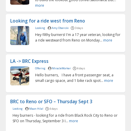
more
Looking for a ride west from Reno
Looking
Amy Obenski
3 days
Hey filthy burners! I'm a 17 year veteran, looking for
a ride westward from Reno on Monday...
more
LA -> BRC Express
Offering
MiracleWorker
4 days
Hello burners, I have a front passenger seat, a
small cargo space, and 1 bike rack spot...
more
BRC to Reno or SFO – Thursday Sept 3
Looking
Maan Hilal
4 days
Hey burners - looking for a ride from Black Rock City to Reno or
SFO on Thursday, September 3 I...
more