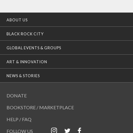
ABOUT US
BLACK ROCK CITY
GLOBAL EVENTS & GROUPS
ART & INNOVATION
NEWS & STORIES
DONATE
BOOKSTORE / MARKETPLACE
HELP / FAQ
FOLLOW US