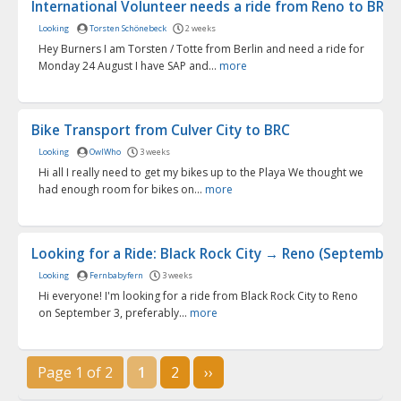
International Volunteer needs a ride from Reno to BRC f.
Looking
Torsten Schönebeck
2 weeks
Hey Burners I am Torsten / Totte from Berlin and need a ride for
Monday 24 August I have SAP and...
more
Bike Transport from Culver City to BRC
Looking
OwlWho
3 weeks
Hi all I really need to get my bikes up to the Playa We thought we
had enough room for bikes on...
more
Looking for a Ride: Black Rock City → Reno (September 3
Looking
Fernbabyfern
3 weeks
Hi everyone! I'm looking for a ride from Black Rock City to Reno
on September 3, preferably...
more
Page 1 of 2
1
2
››