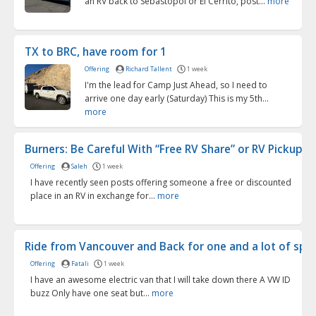
an RV back to Sebastopol or El Cerrito, post...
more
TX to BRC, have room for 1
Offering
Richard Tallent
1 week
I'm the lead for Camp Just Ahead, so I need to
arrive one day early (Saturday) This is my 5th...
more
Burners: Be Careful With “Free RV Share” or RV Pickup O.
Offering
Saleh
1 week
I have recently seen posts offering someone a free or discounted
place in an RV in exchange for...
more
Ride from Vancouver and Back for one and a lot of spac
Offering
Fatali
1 week
I have an awesome electric van that I will take down there A VW ID
buzz Only have one seat but...
more