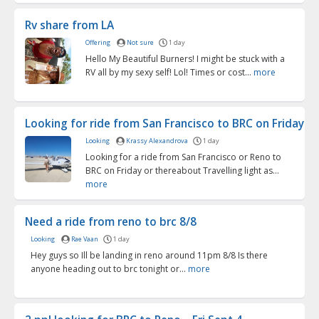
Rv share from LA
Offering
Not sure
1 day
Hello My Beautiful Burners! I might be stuck with a
RV all by my sexy self! Lol! Times or cost...
more
Looking for ride from San Francisco to BRC on Friday
Looking
Krassy Alexandrova
1 day
Looking for a ride from San Francisco or Reno to
BRC on Friday or thereabout Travelling light as...
more
Need a ride from reno to brc 8/8
Looking
Rae Vaan
1 day
Hey guys so Ill be landing in reno around 11pm 8/8 Is there
anyone heading out to brc tonight or...
more