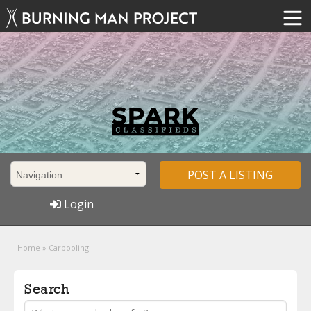
POST A LISTING
Login
Home
»
Carpooling
Search