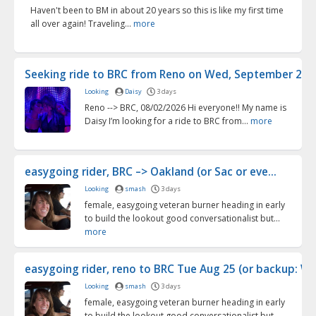
Haven't been to BM in about 20 years so this is like my first time
all over again! Traveling...
more
Seeking ride to BRC from Reno on Wed, September 2 (9/2
Looking
Daisy
3 days
Reno --> BRC, 08/02/2026 Hi everyone!! My name is
Daisy I’m looking for a ride to BRC from...
more
easygoing rider, BRC –> Oakland (or Sac or eve...
Looking
smash
3 days
female, easygoing veteran burner heading in early
to build the lookout good conversationalist but...
more
easygoing rider, reno to BRC Tue Aug 25 (or backup: We
Looking
smash
3 days
female, easygoing veteran burner heading in early
to build the lookout good conversationalist but...