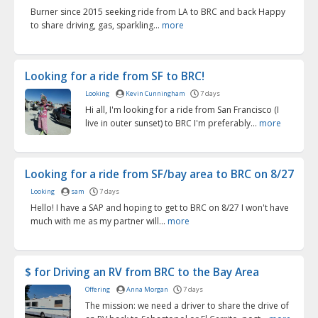
Burner since 2015 seeking ride from LA to BRC and back Happy
to share driving, gas, sparkling...
more
Looking for a ride from SF to BRC!
Looking
Kevin Cunningham
7 days
Hi all, I'm looking for a ride from San Francisco (I
live in outer sunset) to BRC I'm preferably...
more
Looking for a ride from SF/bay area to BRC on 8/27
Looking
sam
7 days
Hello! I have a SAP and hoping to get to BRC on 8/27 I won't have
much with me as my partner will...
more
$ for Driving an RV from BRC to the Bay Area
Offering
Anna Morgan
7 days
The mission: we need a driver to share the drive of