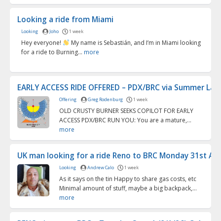
Looking a ride from Miami
Looking
Joho
1 week
Hey everyone!
My name is Sebastián, and I’m in Miami looking
for a ride to Burning...
more
EARLY ACCESS RIDE OFFERED – PDX/BRC via Summer La...
Offering
Greg Rodenburg
1 week
OLD CRUSTY BURNER SEEKS COPILOT FOR EARLY
ACCESS PDX/BRC RUN YOU: You are a mature,...
more
UK man looking for a ride Reno to BRC Monday 31st Aug
Looking
Andrew Calo
1 week
As it says on the tin Happy to share gas costs, etc
Minimal amount of stuff, maybe a big backpack,...
more