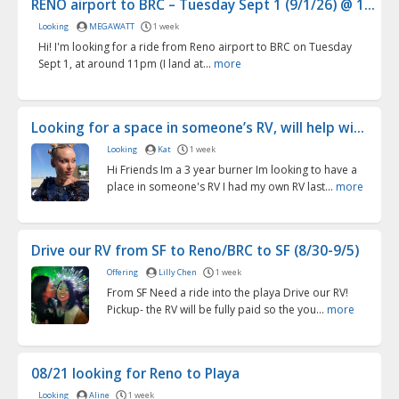
RENO airport to BRC – Tuesday Sept 1 (9/1/26) @ 1...
Looking
MEGAWATT
1 week
Hi! I'm looking for a ride from Reno airport to BRC on Tuesday
Sept 1, at around 11pm (I land at...
more
Looking for a space in someone’s RV, will help wi...
Looking
Kat
1 week
Hi Friends Im a 3 year burner Im looking to have a
place in someone's RV I had my own RV last...
more
Drive our RV from SF to Reno/BRC to SF (8/30-9/5)
Offering
Lilly Chen
1 week
From SF Need a ride into the playa Drive our RV!
Pickup- the RV will be fully paid so the you...
more
08/21 looking for Reno to Playa
Looking
Aline
1 week