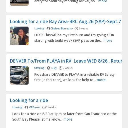
entry for Saturday morning arrival, so...
more
Looking for a ride Bay Area-BRC Aug.26 (SAP)-Sept.7 (fl..
Looking
Chelsea Borruano
2 weeks
Hi all! This will be my first burn and I’m going all in
starting with build week (SAP pass on the...
more
DENVER To/From PLAYA in RV. Leave WED 8/26 , Return S
Offering
Juicy
2 weeks
Rideshare DENVER to PLAYA in a reliable RV Safety
first (in this case), we look for help to...
more
Looking for a ride
Looking
MPBurns
2 weeks
Look for a ride on 8/30 at 1pm or later from San Francisco or the
South Bay Please let me know...
more