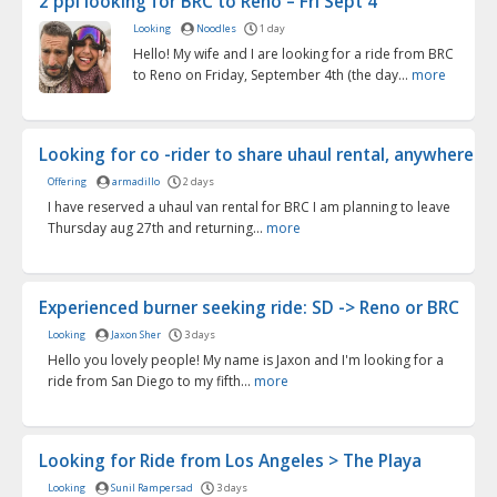
2 ppl looking for BRC to Reno – Fri Sept 4
Looking
Noodles
1 day
Hello! My wife and I are looking for a ride from BRC
to Reno on Friday, September 4th (the day...
more
Looking for co -rider to share uhaul rental, anywhere f..
Offering
armadillo
2 days
I have reserved a uhaul van rental for BRC I am planning to leave
Thursday aug 27th and returning...
more
Experienced burner seeking ride: SD -> Reno or BRC
Looking
Jaxon Sher
3 days
Hello you lovely people! My name is Jaxon and I'm looking for a
ride from San Diego to my fifth...
more
Looking for Ride from Los Angeles > The Playa
Looking
Sunil Rampersad
3 days