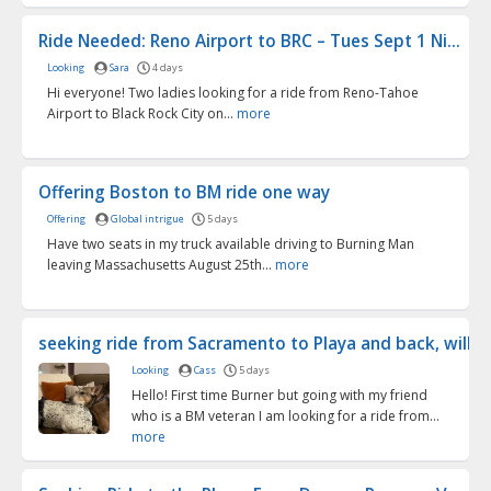
Ride Needed: Reno Airport to BRC – Tues Sept 1 Ni...
Looking
Sara
4 days
Hi everyone! Two ladies looking for a ride from Reno-Tahoe
Airport to Black Rock City on...
more
Offering Boston to BM ride one way
Offering
Global intrigue
5 days
Have two seats in my truck available driving to Burning Man
leaving Massachusetts August 25th...
more
seeking ride from Sacramento to Playa and back, will pu
Looking
Cass
5 days
Hello! First time Burner but going with my friend
who is a BM veteran I am looking for a ride from...
more