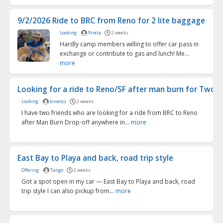
9/2/2026 Ride to BRC from Reno for 2 lite baggage
Looking
Prieta
2 weeks
Hardly camp members willing to offer car pass in
exchange or contribute to gas and lunch! Me...
more
Looking for a ride to Reno/SF after man burn for Two (o
Looking
kinetoz
2 weeks
I have two friends who are looking for a ride from BRC to Reno
after Man Burn Drop-off anywhere in...
more
East Bay to Playa and back, road trip style
Offering
Tango
2 weeks
Got a spot open in my car — East Bay to Playa and back, road
trip style I can also pickup from...
more