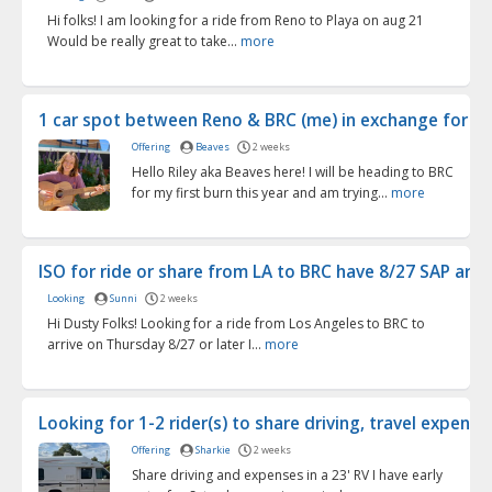
Hi folks! I am looking for a ride from Reno to Playa on aug 21
Would be really great to take...
more
1 car spot between Reno & BRC (me) in exchange for ...
Offering
Beaves
2 weeks
Hello Riley aka Beaves here! I will be heading to BRC
for my first burn this year and am trying...
more
ISO for ride or share from LA to BRC have 8/27 SAP arr...
Looking
Sunni
2 weeks
Hi Dusty Folks! Looking for a ride from Los Angeles to BRC to
arrive on Thursday 8/27 or later I...
more
Looking for 1-2 rider(s) to share driving, travel expen...
Offering
Sharkie
2 weeks
Share driving and expenses in a 23' RV I have early