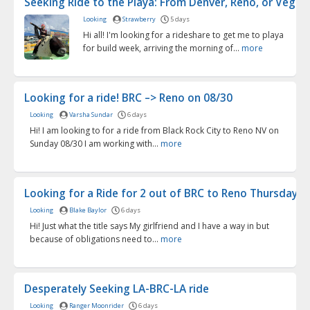
Seeking Ride to the Playa: From Denver, Reno, or Vegas .
Looking
Strawberry
5 days
Hi all! I'm looking for a rideshare to get me to playa
for build week, arriving the morning of...
more
Looking for a ride! BRC –> Reno on 08/30
Looking
Varsha Sundar
6 days
Hi! I am looking to for a ride from Black Rock City to Reno NV on
Sunday 08/30 I am working with...
more
Looking for a Ride for 2 out of BRC to Reno Thursday 9/.
Looking
Blake Baylor
6 days
Hi! Just what the title says My girlfriend and I have a way in but
because of obligations need to...
more
Desperately Seeking LA-BRC-LA ride
Looking
Ranger Moonrider
6 days