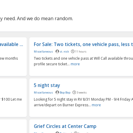
may need. And we do mean random.
ailable ...
For Sale: Two tickets, one vehicle pass, less t
Miscellaneous
st. nick
11 hours
 few months
Two tickets and one vehicle pass at Will Call available thro
profile secure ticket...
more
5 night stay
Miscellaneous
Bop Bop
3 weeks
or $100 Let me
Looking for 5 night stay in RV 8/31 Monday PM - 9/4 Friday 
arrive/depart on Burner Express...
more
Grief Circles at Center Camp