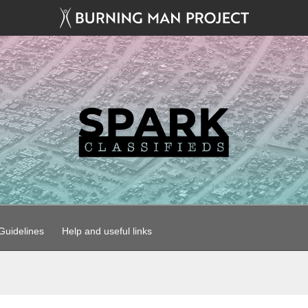
uidelines
Help and useful links