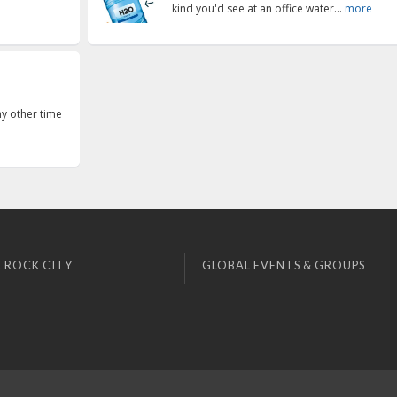
kind you'd see at an office water...
more
ny other time
 ROCK CITY
GLOBAL EVENTS & GROUPS