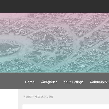
Home
Categories
Your Listings
Community G
Home
»
Miscellaneous