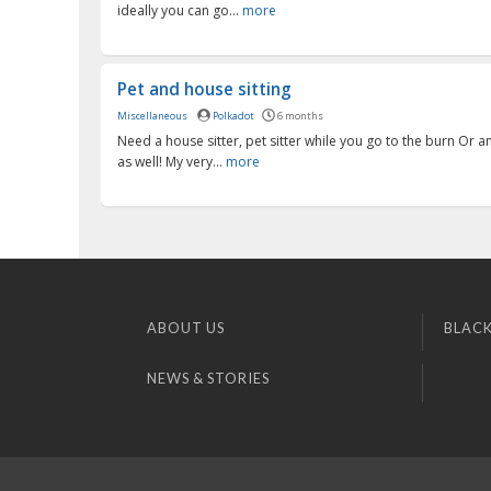
ideally you can go...
more
Pet and house sitting
Miscellaneous
Polkadot
6 months
Need a house sitter, pet sitter while you go to the burn Or a
as well! My very...
more
ABOUT US
BLACK
NEWS & STORIES