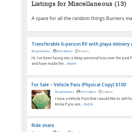
Listings for Miscellaneous (13)
A space for all the random things Burners 
Transferable 6-person RV with playa delivery av
Miscellaneous
Josh Radvan
8 hours
Hi, I've been facing into a deep personal loss over the past
and have made the...
more
For Sale – Vehicle Pass (Physical Copy) $100
Miscellaneous
61FirstBurn
2 weeks
I have a Vehicle Pass that I would like to sell f
know if you are...
more
Ride share