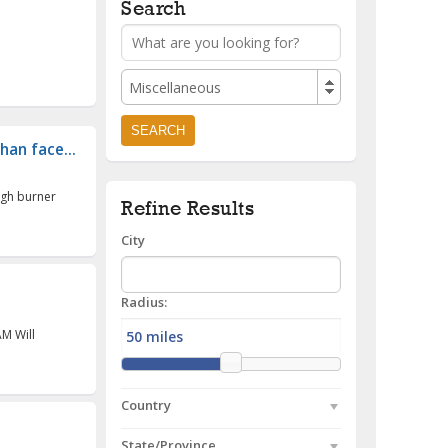
Search
Miscellaneous
han face...
ugh burner
Refine Results
City
Radius:
AM Will
Country
State/Province