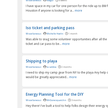
Miscellaneous
Magic!
4 weeks
I have space in my car for one person for the ride up to BM
Houston if anyone is looking for a...
more
Iso ticket and parking pass
Miscellaneous
Michelle Hoehn
1 month
Was able to snag some volunteer opportunities after all the 
ticket and car pass to be...
more
Shipping to playa
Miscellaneous
la sabbia
2 months
I need to ship my camp gear from NY to the playa Any help 
would be greatly appreciated...
more
Energy Planning Tool for the DIY
Miscellaneous
MrGonesquatchin
3 months
Hey there! I've built a tool to help folks design their energy 