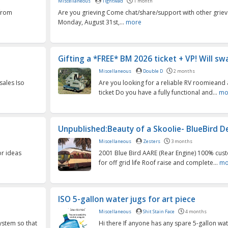
Miscellaneous
Tightwad
1 month
 from
Are you grieving Come chat/share/support with other griever
Monday, August 31st,...
more
Gifting a *FREE* BM 2026 ticket + VP! Will swa
Miscellaneous
Double D
2 months
sales Iso
Are you looking for a reliable RV roomieand 
ticket Do you have a fully functional and...
mo
Unpublished:Beauty of a Skoolie- BlueBird De
Miscellaneous
Zesters
3 months
or ideas
2001 Blue Bird AARE (Rear Engine) 100% cu
for off grid life Roof raise and complete...
mo
ISO 5-gallon water jugs for art piece
Miscellaneous
Shit Stain Face
4 months
system so that
Hi there If anyone has any spare 5-gallon wat