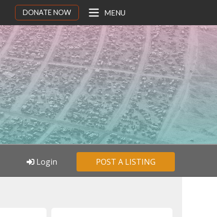
DONATE NOW
MENU
Login
POST A LISTING