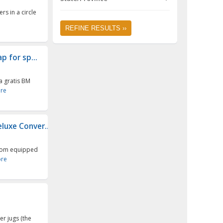
s in a circle
REFINE RESULTS ››
p for sp...
a gratis BM
re
luxe Conver...
stom equipped
re
er jugs (the