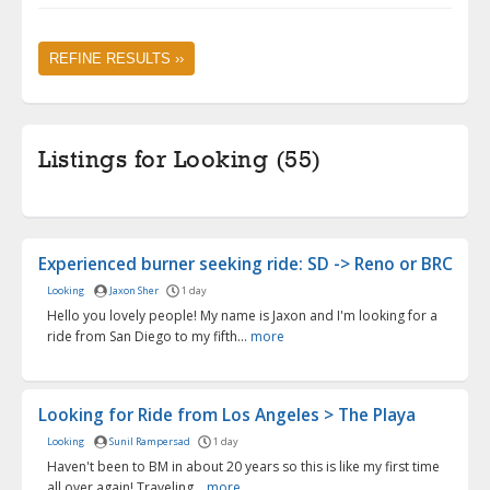
REFINE RESULTS ››
Listings for Looking (55)
Experienced burner seeking ride: SD -> Reno or BRC
Looking
Jaxon Sher
1 day
Hello you lovely people! My name is Jaxon and I'm looking for a
ride from San Diego to my fifth...
more
Looking for Ride from Los Angeles > The Playa
Looking
Sunil Rampersad
1 day
Haven't been to BM in about 20 years so this is like my first time
all over again! Traveling...
more