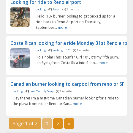
Looking for ride to Reno airport
Looking
Aaron
2 months
Hello! 10x burner looking to get picked up for a
ride back to Reno Airport on Thursday,
September...
more
Costa Rican looking for a ride Monday 31st Reno airport
Looking
surfer girl 101
2 months
Hola hola! This is Surfer Girl 101, it's my fifth Burn,
I'm flying from Costa Rica into Reno...
more
Canadian burner looking to carpool from reno or SF
Looking
I Am Terribly Sorry
2 months
Hey there! I'm a first-time Canadian burner looking for a ride to
the playa from either Reno or San...
more
Page 1 of 2
1
2
››