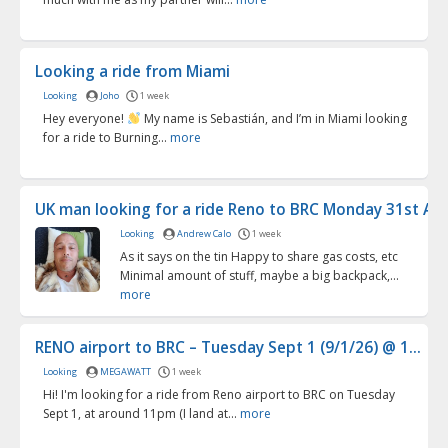
Looking a ride from Miami
Looking
Joho
1 week
Hey everyone!
My name is Sebastián, and I’m in Miami looking
for a ride to Burning...
more
UK man looking for a ride Reno to BRC Monday 31st Aug
Looking
Andrew Calo
1 week
As it says on the tin Happy to share gas costs, etc
Minimal amount of stuff, maybe a big backpack,...
more
RENO airport to BRC – Tuesday Sept 1 (9/1/26) @ 1...
Looking
MEGAWATT
1 week
Hi! I'm looking for a ride from Reno airport to BRC on Tuesday
Sept 1, at around 11pm (I land at...
more