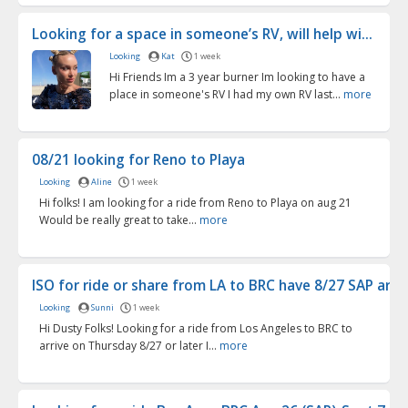
Looking for a space in someone’s RV, will help wi...
Looking
Kat
1 week
Hi Friends Im a 3 year burner Im looking to have a
place in someone's RV I had my own RV last...
more
08/21 looking for Reno to Playa
Looking
Aline
1 week
Hi folks! I am looking for a ride from Reno to Playa on aug 21
Would be really great to take...
more
ISO for ride or share from LA to BRC have 8/27 SAP arr...
Looking
Sunni
1 week
Hi Dusty Folks! Looking for a ride from Los Angeles to BRC to
arrive on Thursday 8/27 or later I...
more