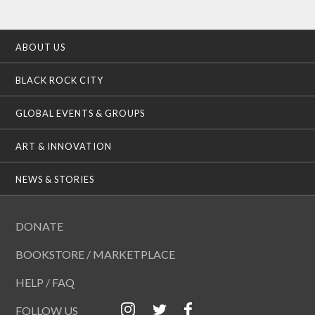
ABOUT US
BLACK ROCK CITY
GLOBAL EVENTS & GROUPS
ART & INNOVATION
NEWS & STORIES
DONATE
BOOKSTORE / MARKETPLACE
HELP / FAQ
FOLLOW US