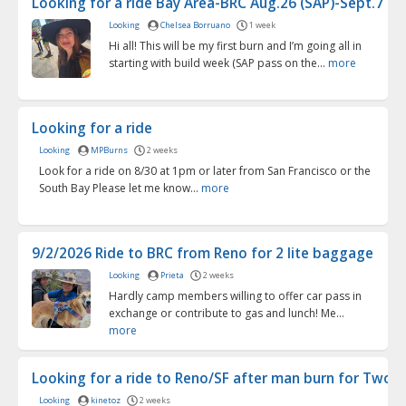
Looking for a ride Bay Area-BRC Aug.26 (SAP)-Sept.7 (fl..
Looking
Chelsea Borruano
1 week
Hi all! This will be my first burn and I’m going all in
starting with build week (SAP pass on the...
more
Looking for a ride
Looking
MPBurns
2 weeks
Look for a ride on 8/30 at 1pm or later from San Francisco or the
South Bay Please let me know...
more
9/2/2026 Ride to BRC from Reno for 2 lite baggage
Looking
Prieta
2 weeks
Hardly camp members willing to offer car pass in
exchange or contribute to gas and lunch! Me...
more
Looking for a ride to Reno/SF after man burn for Two (o
Looking
kinetoz
2 weeks