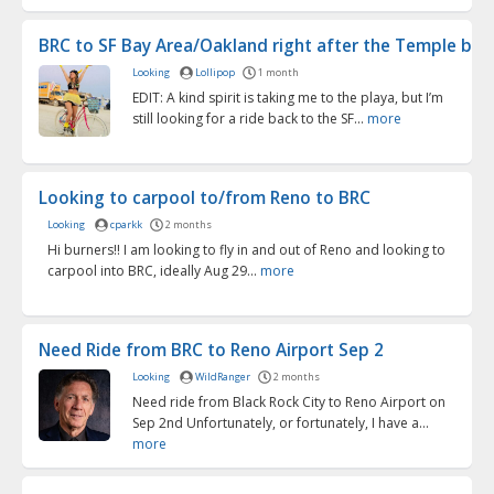
BRC to SF Bay Area/Oakland right after the Temple bur
Looking
Lollipop
1 month
EDIT: A kind spirit is taking me to the playa, but I’m
still looking for a ride back to the SF...
more
Looking to carpool to/from Reno to BRC
Looking
cparkk
2 months
Hi burners!! I am looking to fly in and out of Reno and looking to
carpool into BRC, ideally Aug 29...
more
Need Ride from BRC to Reno Airport Sep 2
Looking
WildRanger
2 months
Need ride from Black Rock City to Reno Airport on
Sep 2nd Unfortunately, or fortunately, I have a...
more