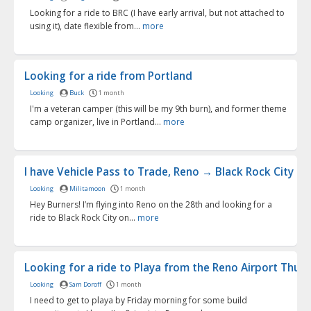
Looking for a ride to BRC (I have early arrival, but not attached to
using it), date flexible from...
more
Looking for a ride from Portland
Looking
Buck
1 month
I'm a veteran camper (this will be my 9th burn), and former theme
camp organizer, live in Portland...
more
I have Vehicle Pass to Trade, Reno → Black Rock City | ..
Looking
Militamoon
1 month
Hey Burners! I’m flying into Reno on the 28th and looking for a
ride to Black Rock City on...
more
Looking for a ride to Playa from the Reno Airport Thurs.
Looking
Sam Doroff
1 month
I need to get to playa by Friday morning for some build