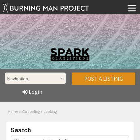
POST A LISTING
Login
Home
»
Carpooling
»
Looking
Search