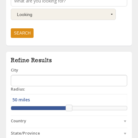
Refine Results
City
Radius:
Country
State/Province