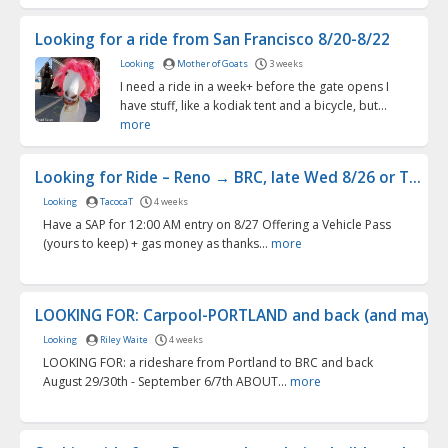
Looking for a ride from San Francisco 8/20-8/22
Looking
Mother of Goats
3 weeks
I need a ride in a week+ before the gate opens I
have stuff, like a kodiak tent and a bicycle, but...
more
Looking for Ride – Reno → BRC, late Wed 8/26 or T...
Looking
TacocaT
4 weeks
Have a SAP for 12:00 AM entry on 8/27 Offering a Vehicle Pass
(yours to keep) + gas money as thanks...
more
LOOKING FOR: Carpool-PORTLAND and back (and maybe 
Looking
Riley Waite
4 weeks
LOOKING FOR: a rideshare from Portland to BRC and back
August 29/30th - September 6/7th ABOUT...
more