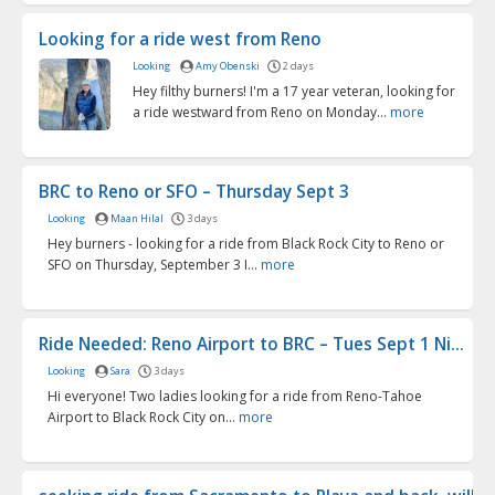
Looking for a ride west from Reno
Looking
Amy Obenski
2 days
Hey filthy burners! I'm a 17 year veteran, looking for
a ride westward from Reno on Monday...
more
BRC to Reno or SFO – Thursday Sept 3
Looking
Maan Hilal
3 days
Hey burners - looking for a ride from Black Rock City to Reno or
SFO on Thursday, September 3 I...
more
Ride Needed: Reno Airport to BRC – Tues Sept 1 Ni...
Looking
Sara
3 days
Hi everyone! Two ladies looking for a ride from Reno-Tahoe
Airport to Black Rock City on...
more