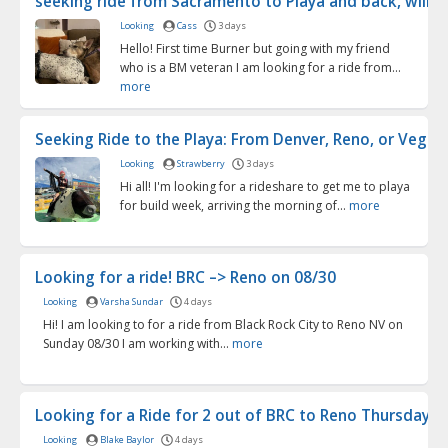
seeking ride from Sacramento to Playa and back, will pu
Looking
Cass
3 days
Hello! First time Burner but going with my friend
who is a BM veteran I am looking for a ride from...
more
Seeking Ride to the Playa: From Denver, Reno, or Vegas .
Looking
Strawberry
3 days
Hi all! I'm looking for a rideshare to get me to playa
for build week, arriving the morning of...
more
Looking for a ride! BRC –> Reno on 08/30
Looking
Varsha Sundar
4 days
Hi! I am looking to for a ride from Black Rock City to Reno NV on
Sunday 08/30 I am working with...
more
Looking for a Ride for 2 out of BRC to Reno Thursday 9/.
Looking
Blake Baylor
4 days