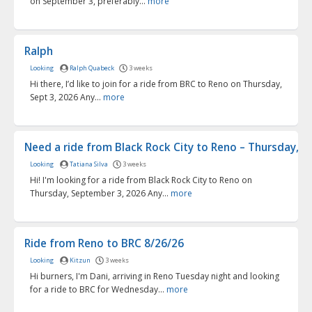
on September 3, preferably...
more
Ralph
Looking
Ralph Quabeck
3 weeks
Hi there, I’d like to join for a ride from BRC to Reno on Thursday,
Sept 3, 2026 Any...
more
Need a ride from Black Rock City to Reno – Thursday, Se
Looking
Tatiana Silva
3 weeks
Hi! I'm looking for a ride from Black Rock City to Reno on
Thursday, September 3, 2026 Any...
more
Ride from Reno to BRC 8/26/26
Looking
Kitzun
3 weeks
Hi burners, I'm Dani, arriving in Reno Tuesday night and looking
for a ride to BRC for Wednesday...
more