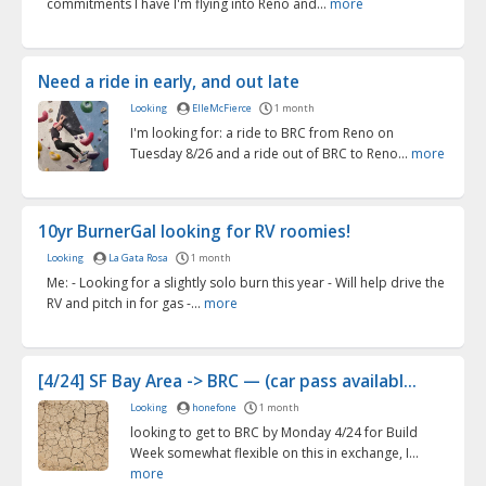
commitments I have I'm flying into Reno and...
more
Need a ride in early, and out late
Looking
ElleMcFierce
1 month
I'm looking for: a ride to BRC from Reno on
Tuesday 8/26 and a ride out of BRC to Reno...
more
10yr BurnerGal looking for RV roomies!
Looking
La Gata Rosa
1 month
Me: - Looking for a slightly solo burn this year - Will help drive the
RV and pitch in for gas -...
more
[4/24] SF Bay Area -> BRC — (car pass availabl...
Looking
honefone
1 month
looking to get to BRC by Monday 4/24 for Build
Week somewhat flexible on this in exchange, I...
more