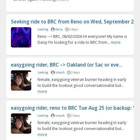
Seeking ride to BRC from Reno on Wed, September 2 (9/2
Looking
Daisy
2 days
Reno --> BRC, 08/02/2026 Hi everyone!! My name is
Daisy I’m looking for a ride to BRC from...
more
easygoing rider, BRC –> Oakland (or Sac or eve...
Looking
smash
2 days
female, easygoing veteran burner heading in early
to build the lookout good conversationalist but...
more
easygoing rider, reno to BRC Tue Aug 25 (or backup: We
Looking
smash
2 days
female, easygoing veteran burner heading in early
to build the lookout good conversationalist but...
more