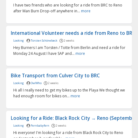
I have two friends who are looking for a ride from BRC to Reno
after Man Burn Drop-off anywhere in...
more
International Volunteer needs a ride from Reno to BRC f.
Looking
Torsten Schönebeck
2 weeks
Hey Burners I am Torsten / Totte from Berlin and need a ride for
Monday 24 August I have SAP and...
more
Bike Transport from Culver City to BRC
Looking
OwlWho
2 weeks
Hi all I really need to get my bikes up to the Playa We thought we
had enough room for bikes on...
more
Looking for a Ride: Black Rock City → Reno (September 3
Looking
Fernbabyfern
2 weeks
Hi everyone! I'm looking for a ride from Black Rock City to Reno