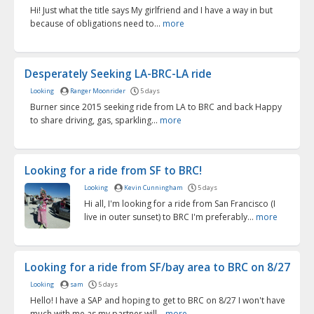
Hi! Just what the title says My girlfriend and I have a way in but
because of obligations need to...
more
Desperately Seeking LA-BRC-LA ride
Looking
Ranger Moonrider
5 days
Burner since 2015 seeking ride from LA to BRC and back Happy
to share driving, gas, sparkling...
more
Looking for a ride from SF to BRC!
Looking
Kevin Cunningham
5 days
Hi all, I'm looking for a ride from San Francisco (I
live in outer sunset) to BRC I'm preferably...
more
Looking for a ride from SF/bay area to BRC on 8/27
Looking
sam
5 days
Hello! I have a SAP and hoping to get to BRC on 8/27 I won't have
much with me as my partner will...
more