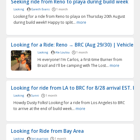
Seeking ride from Reno to playa during build week
Looking
Gareth Evans
1 month
Looking for a ride from Reno to playa on Thursday 20th August
during build week!! Happy to split...
more
Looking for a Ride: Reno → BRC (Aug 29/30) | Vehicle Pa.
Looking
Ale Loulou
1 month
Hi everyone! I'm Carlos, a first-time Burner from
Brazil and I'll be camping with The Lost...
more
Looking for ride from LA to BRC for 8/28 arrival EST. B...
Looking
Sunni
1 month
Howdy Dusty Folks! Looking for a ride from Los Angeles to BRC
to arrive at the end of build week...
more
Looking for Ride from Bay Area
Looking
lori guarisco
1 month