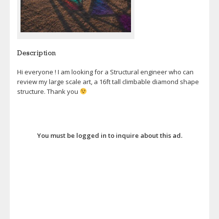
Description
Hi everyone ! I am looking for a Structural engineer who can
review my large scale art, a 16ft tall climbable diamond shape
structure. Thank you
You must be logged in to inquire about this ad.