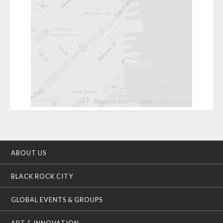
ABOUT US
BLACK ROCK CITY
GLOBAL EVENTS & GROUPS
ART & INNOVATION