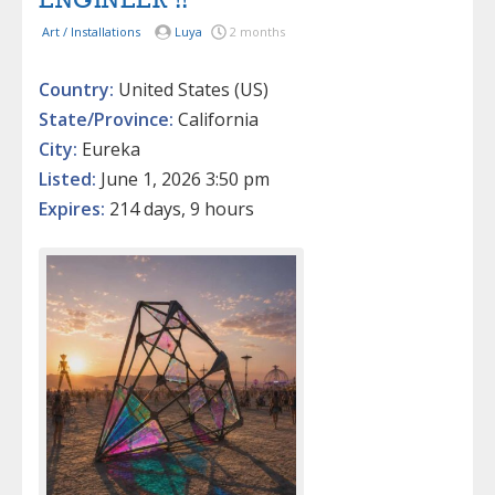
ENGINEER !!
Art / Installations
Luya
2 months
Country:
United States (US)
State/Province:
California
City:
Eureka
Listed:
June 1, 2026 3:50 pm
Expires:
214 days, 9 hours