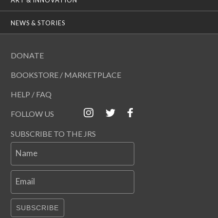
NEWS & STORIES
DONATE
BOOKSTORE / MARKETPLACE
HELP / FAQ
FOLLOW US
SUBSCRIBE TO THE JRS
Name
Email
SUBSCRIBE