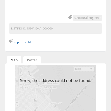
structural engineer
LISTING ID:
1526A1DAA1D79D29
Report problem
Map
Poster
Sorry, the address could not be found.