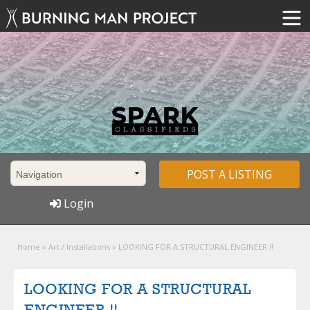
POST A LISTING
Login
Home
»
Art / Installations
»
LOOKING FOR A STRUCTURAL ENGINEER !!
LOOKING FOR A STRUCTURAL