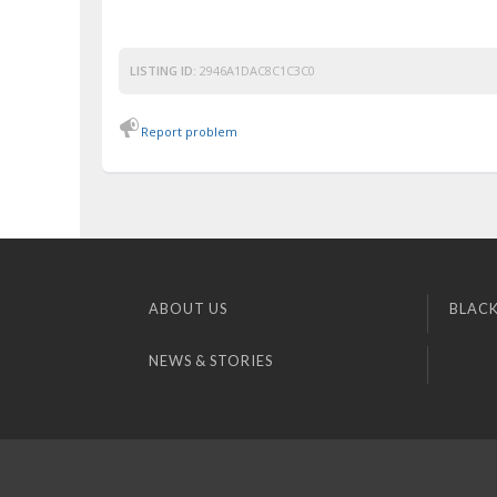
LISTING ID:
2946A1DAC8C1C3C0
Report problem
ABOUT US
BLACK
NEWS & STORIES