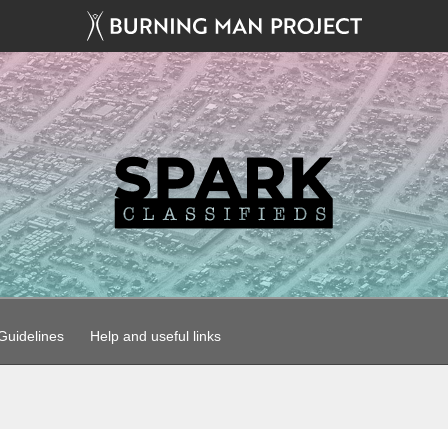
uidelines
Help and useful links