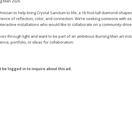
ng Man 2026
hnician to help bring Crystal Sanctum to life, a 16-foot-tall diamond-shaped
erience of reflection, color, and connection. We’re seeking someone with e
nteractive installations who would like to collaborate on a community-driven
es through light and want to be part of an ambitious Burning Man art insta
nce, portfolio, or ideas for collaboration.
 be logged in to inquire about this ad.