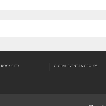
 ROCK CITY
GLOBAL EVENTS & GROUPS