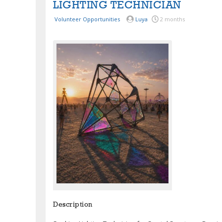
LIGHTING TECHNICIAN
Volunteer Opportunities
Luya
2 months
Description