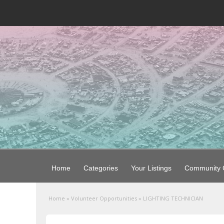
Home
Categories
Your Listings
Community G
Home
»
Volunteer Opportunities
»
LIGHTING TECHNICIAN