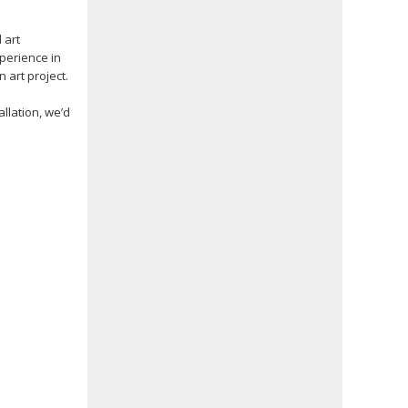
 art
xperience in
 art project.
llation, we’d