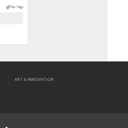
No Tags
ART & INNOVATION