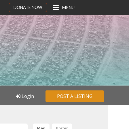
DONATE NOW
MENU
Login
POST A LISTING
Map
Poster