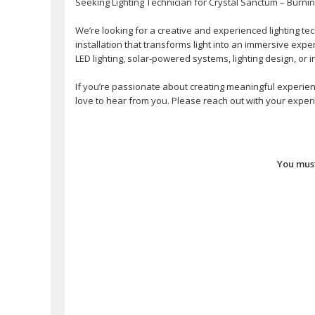
Seeking Lighting Technician for Crystal Sanctum – Burni
We’re looking for a creative and experienced lighting tec
installation that transforms light into an immersive exp
LED lighting, solar-powered systems, lighting design, or i
If you’re passionate about creating meaningful experienc
love to hear from you. Please reach out with your experie
You must