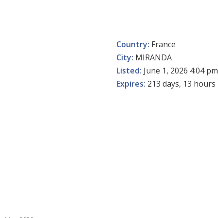
Country:
France
City:
MIRANDA
Listed:
June 1, 2026 4:04 pm
Expires:
213 days, 13 hours