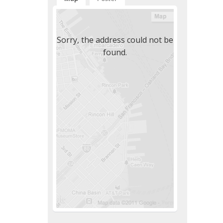
Sorry, the address could not be
found.