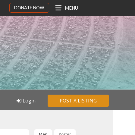
DONATE NOW
MENU
Login
POST A LISTING
Map
Poster