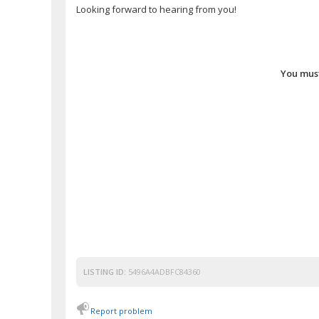
Looking forward to hearing from you!
You must
LISTING ID:
5496A4ADBFC84360
Report problem