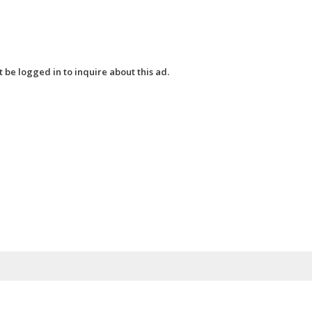
 be logged in to inquire about this ad.