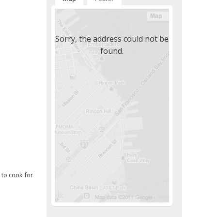
Sorry, the address could not be
found.
 to cook for