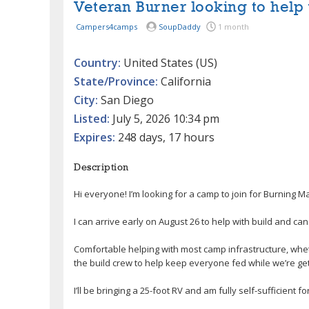
Veteran Burner looking to help 
Campers4camps
SoupDaddy
1 month
Country:
United States (US)
State/Province:
California
City:
San Diego
Listed:
July 5, 2026 10:34 pm
Expires:
248 days, 17 hours
Description
Hi everyone! I’m looking for a camp to join for Burning Ma
I can arrive early on August 26 to help with build and can
Comfortable helping with most camp infrastructure, wheth
the build crew to help keep everyone fed while we’re ge
I’ll be bringing a 25-foot RV and am fully self-sufficient