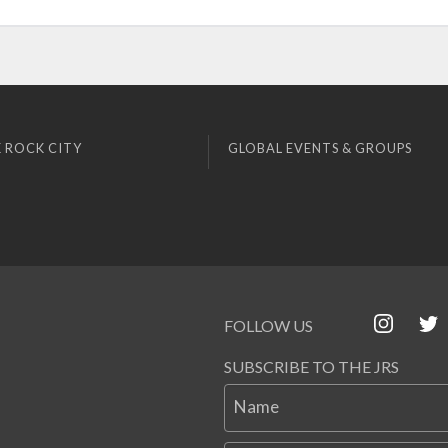
 ROCK CITY
GLOBAL EVENTS & GROUPS
FOLLOW US
SUBSCRIBE TO THE JRS
Name