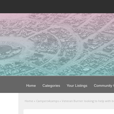
Home
Categories
Your Listings
Community G
Home
»
Campers4camps
»
Veteran Burner looking to help with bu