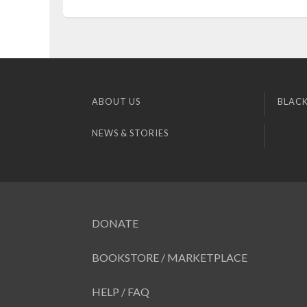
ABOUT US
BLACK
NEWS & STORIES
DONATE
BOOKSTORE / MARKETPLACE
HELP / FAQ