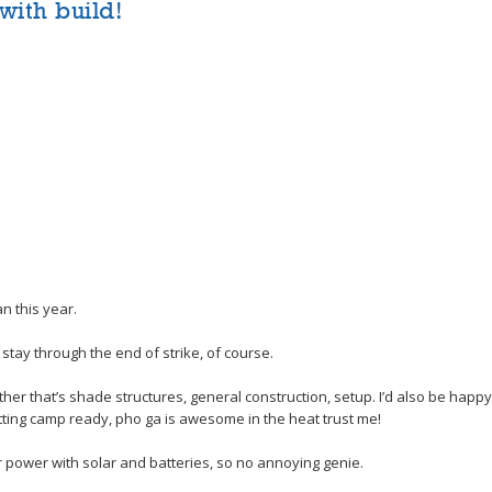
with build!
n this year.
 stay through the end of strike, of course.
er that’s shade structures, general construction, setup. I’d also be happy
tting camp ready, pho ga is awesome in the heat trust me!
 for power with solar and batteries, so no annoying genie.