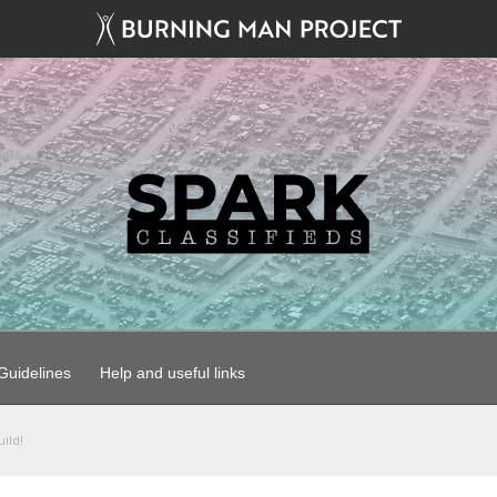
uidelines
Help and useful links
ild!