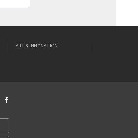
ART & INNOVATION