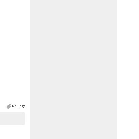
No Tags