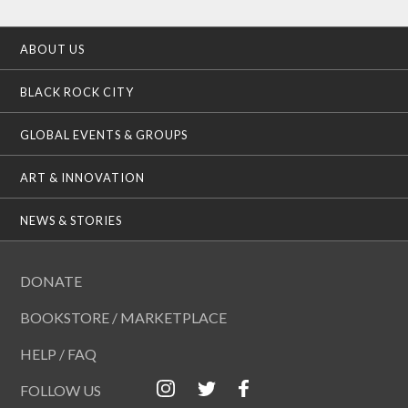
ABOUT US
BLACK ROCK CITY
GLOBAL EVENTS & GROUPS
ART & INNOVATION
NEWS & STORIES
DONATE
BOOKSTORE / MARKETPLACE
HELP / FAQ
FOLLOW US