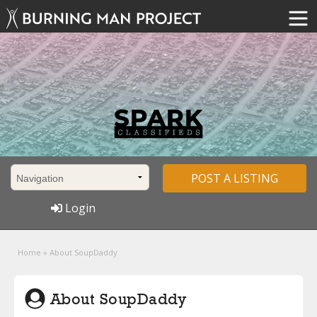
POST A LISTING
Login
Home
»
About SoupDaddy
About SoupDaddy