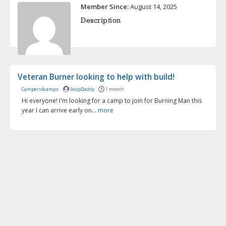
Member Since:
August 14, 2025
Description
Veteran Burner looking to help with build!
Campers4camps
SoupDaddy
1 month
Hi everyone! I'm looking for a camp to join for Burning Man this
year I can arrive early on...
more