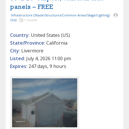
panels – FREE
Infrastructure (Shade/Structures/Common Areas/Stage/Lighting)
Chill
1 month
Country:
United States (US)
State/Province:
California
City:
Livermore
Listed:
July 4, 2026 11:00 pm
Expires:
247 days, 9 hours