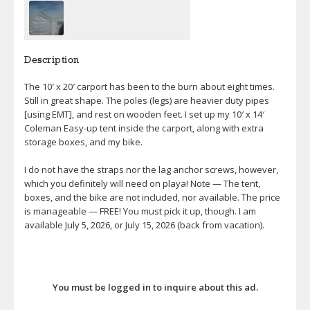
Description
The 10′ x 20′ carport has been to the burn about eight times.
Still in great shape. The poles (legs) are heavier duty pipes
[using EMT], and rest on wooden feet. I set up my 10′ x 14′
Coleman Easy-up tent inside the carport, along with extra
storage boxes, and my bike.
I do not have the straps nor the lag anchor screws, however,
which you definitely will need on playa! Note — The tent,
boxes, and the bike are not included, nor available. The price
is manageable — FREE! You must pick it up, though. I am
available July 5, 2026, or July 15, 2026 (back from vacation).
You must be logged in to inquire about this ad.