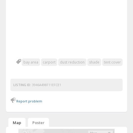
bay area
carport
dust reduction
shade
tent cover
LISTING ID:
3946A498F11EFCE1
Report problem
Map
Poster