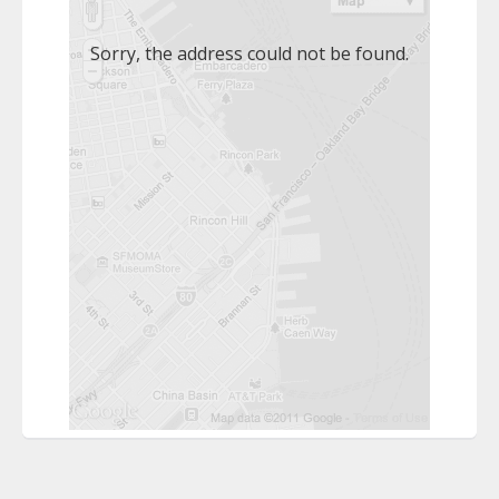
Sorry, the address could not be found.