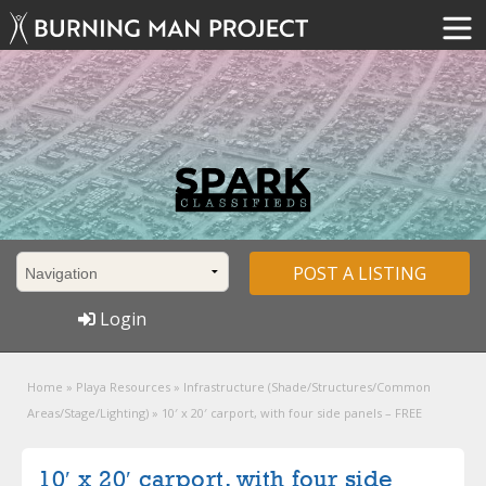
POST A LISTING
Login
Home
»
Playa Resources
»
Infrastructure (Shade/Structures/Common
Areas/Stage/Lighting)
»
10′ x 20′ carport, with four side panels – FREE
10′ x 20′ carport, with four side