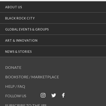
ABOUT US
BLACK ROCK CITY
GLOBAL EVENTS & GROUPS
ART & INNOVATION
NEWS & STORIES
DONATE
BOOKSTORE / MARKETPLACE
HELP / FAQ
FOLLOW US
SUBSCRIBE TO THE JRS