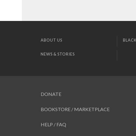
ABOUT US
BLACK
NEWS & STORIES
DONATE
BOOKSTORE / MARKETPLACE
HELP / FAQ