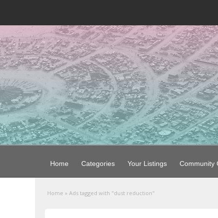
Home
Categories
Your Listings
Community G
Home
»
Ads tagged with "dust reduction"