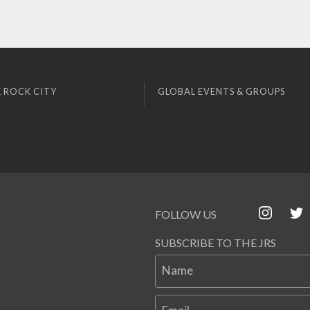
 ROCK CITY
GLOBAL EVENTS & GROUPS
FOLLOW US
SUBSCRIBE TO THE JRS
Name