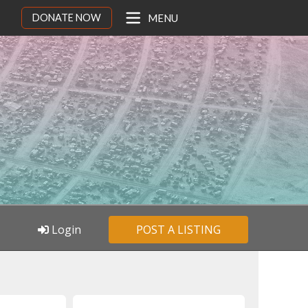
DONATE NOW
MENU
Login
POST A LISTING