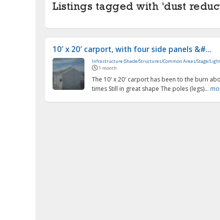
Listings tagged with 'dust reduct
10′ x 20′ carport, with four side panels &#...
Infrastructure (Shade/Structures/Common Areas/Stage/Light
1 month
The 10' x 20' carport has been to the burn abo
times Still in great shape The poles (legs)...
mo