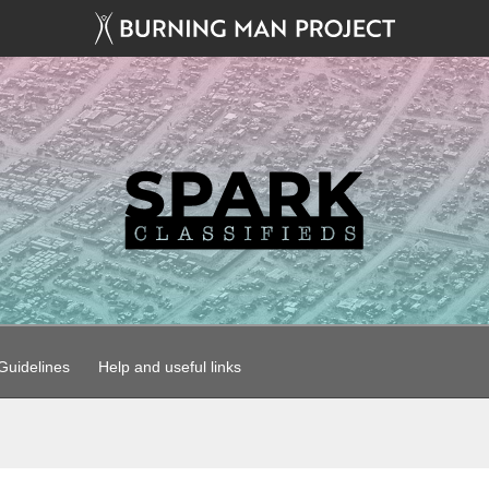
uidelines
Help and useful links