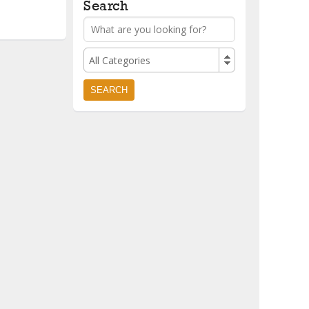
Search
All Categories