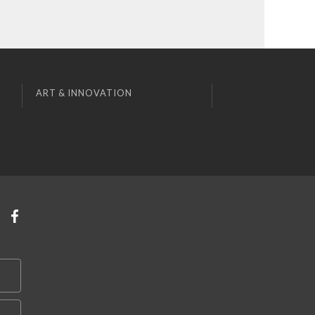
ART & INNOVATION