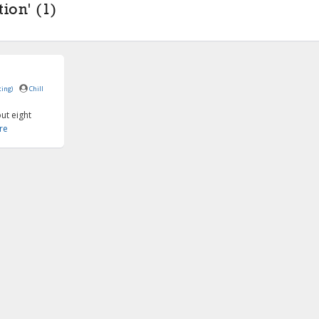
ion' (1)
ing)
Chill
ut eight
re