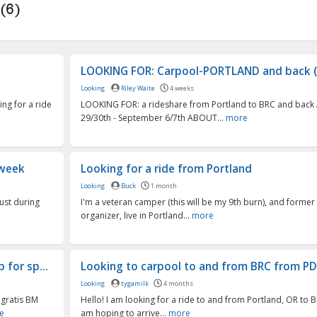
(6)
LOOKING FOR: Carpool-PORTLAND and back (
Looking
Riley Waite
4 weeks
ing for a ride
LOOKING FOR: a rideshare from Portland to BRC and back
29/30th - September 6/7th ABOUT...
more
 week
Looking for a ride from Portland
Looking
Buck
1 month
ust during
I'm a veteran camper (this will be my 9th burn), and form
organizer, live in Portland...
more
 for sp...
Looking to carpool to and from BRC from P
Looking
tygamilk
4 months
 gratis BM
Hello! I am looking for a ride to and from Portland, OR to Bl
e
am hoping to arrive...
more