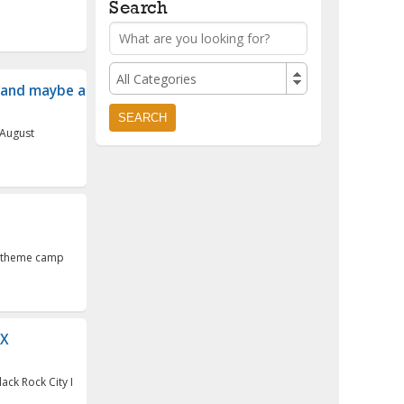
Search
All Categories
and maybe a cam...
 August
er theme camp
DX
ack Rock City I