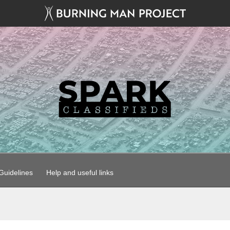
uidelines
Help and useful links