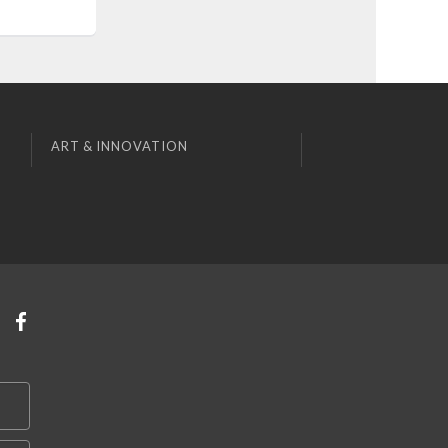
ART & INNOVATION