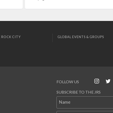
 ROCK CITY
GLOBAL EVENTS & GROUPS
FOLLOW US
SUBSCRIBE TO THE JRS
Name