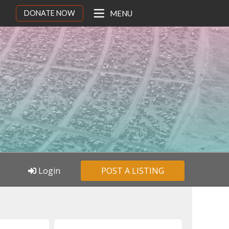
DONATE NOW
MENU
Login
POST A LISTING