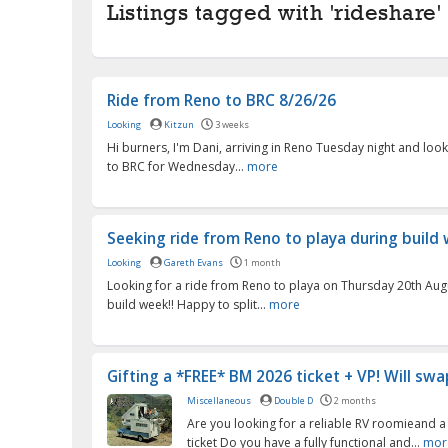
Listings tagged with 'rideshare' 
Ride from Reno to BRC 8/26/26
Looking
Kitzun
3 weeks
Hi burners, I'm Dani, arriving in Reno Tuesday night and look
to BRC for Wednesday...
more
Seeking ride from Reno to playa during build
Looking
Gareth Evans
1 month
Looking for a ride from Reno to playa on Thursday 20th Aug
build week!! Happy to split...
more
Gifting a *FREE* BM 2026 ticket + VP! Will swap
Miscellaneous
Double D
2 months
Are you looking for a reliable RV roomieand a
ticket Do you have a fully functional and...
mor