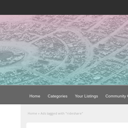
Home
Categories
Your Listings
Community G
Home
»
Ads tagged with "rideshare"