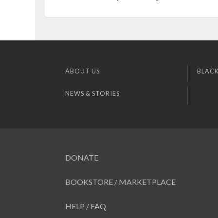
ABOUT US
BLACK
NEWS & STORIES
DONATE
BOOKSTORE / MARKETPLACE
HELP / FAQ