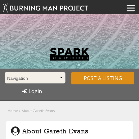
POST A LISTING
Login
Home
»
About Gareth Evans
About Gareth Evans