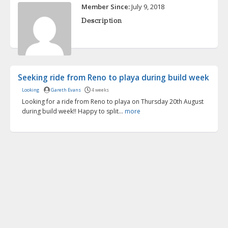
Member Since:
July 9, 2018
Description
Seeking ride from Reno to playa during build week
Looking
Gareth Evans
4 weeks
Looking for a ride from Reno to playa on Thursday 20th August
during build week!! Happy to split...
more