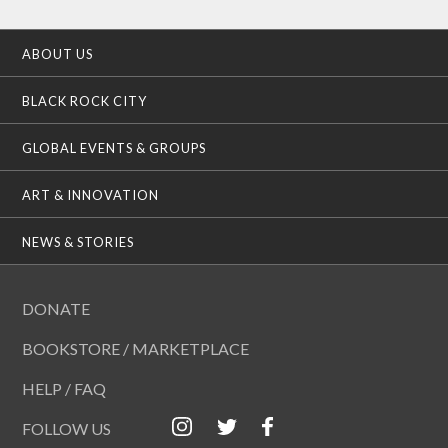
ABOUT US
BLACK ROCK CITY
GLOBAL EVENTS & GROUPS
ART & INNOVATION
NEWS & STORIES
DONATE
BOOKSTORE / MARKETPLACE
HELP / FAQ
FOLLOW US