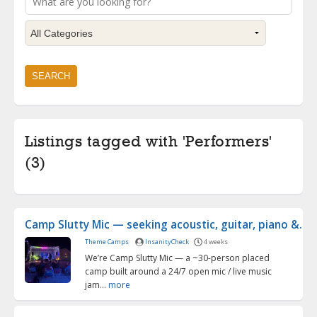
Listings tagged with 'Performers'
(3)
Camp Slutty Mic — seeking acoustic, guitar, piano &...
Theme Camps
InsanityCheck
4 weeks
We’re Camp Slutty Mic — a ~30-person placed
camp built around a 24/7 open mic / live music
jam...
more