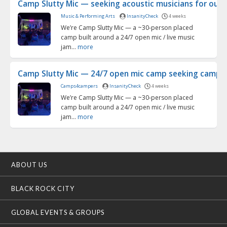
Camp Slutty Mic — seeking acoustic musicians for our 2
Music & Performing Arts
InsanityCheck
4 weeks
We’re Camp Slutty Mic — a ~30-person placed
camp built around a 24/7 open mic / live music
jam...
more
Camp Slutty Mic — 24/7 open mic camp seeking campma
Camps4campers
InsanityCheck
4 weeks
We’re Camp Slutty Mic — a ~30-person placed
camp built around a 24/7 open mic / live music
jam...
more
ABOUT US
BLACK ROCK CITY
GLOBAL EVENTS & GROUPS