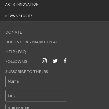
ART & INNOVATION
NEWS & STORIES
DONATE
BOOKSTORE / MARKETPLACE
HELP / FAQ
FOLLOW US
SUBSCRIBE TO THE JRS
Name
Email
SUBSCRIBE