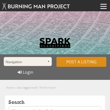
POST A LISTING
Login
Home
»
Ads tagged with "Performers"
Search