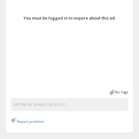
You must be logged in to inquire about this ad.
No Tags
LISTING ID:
30469C015B2BCDD7
Report problem