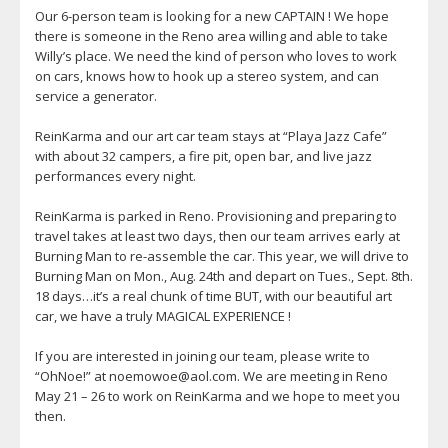
Our 6-person team is looking for a new CAPTAIN ! We hope
there is someone in the Reno area willing and able to take
Willy’s place. We need the kind of person who loves to work
on cars, knows how to hook up a stereo system, and can
service a generator.
ReinKarma and our art car team stays at “Playa Jazz Cafe”
with about 32 campers, a fire pit, open bar, and live jazz
performances every night.
ReinKarma is parked in Reno. Provisioning and preparing to
travel takes at least two days, then our team arrives early at
Burning Man to re-assemble the car. This year, we will drive to
Burning Man on Mon., Aug. 24th and depart on Tues., Sept. 8th.
18 days…it’s a real chunk of time BUT, with our beautiful art
car, we have a truly MAGICAL EXPERIENCE !
If you are interested in joining our team, please write to
“OhNoe!” at noemowoe@aol.com. We are meeting in Reno
May 21 – 26 to work on ReinKarma and we hope to meet you
then.