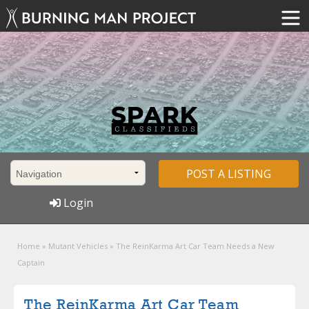
POST A LISTING
Login
Home
»
Mutant Vehicles
»
The ReinKarma Art Car Team Needs a New
Captain
The ReinKarma Art Car Team