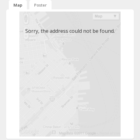
Map
Poster
Sorry, the address could not be found.