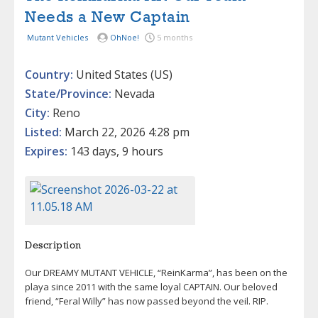
Needs a New Captain
Mutant Vehicles
OhNoe!
5 months
Country:
United States (US)
State/Province:
Nevada
City:
Reno
Listed:
March 22, 2026 4:28 pm
Expires:
143 days, 9 hours
Description
Our DREAMY MUTANT VEHICLE, “ReinKarma”, has been on the
playa since 2011 with the same loyal CAPTAIN. Our beloved
friend, “Feral Willy” has now passed beyond the veil. RIP.