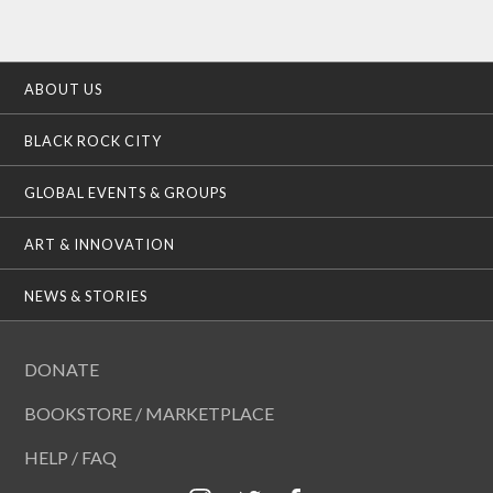
ABOUT US
BLACK ROCK CITY
GLOBAL EVENTS & GROUPS
ART & INNOVATION
NEWS & STORIES
DONATE
BOOKSTORE / MARKETPLACE
HELP / FAQ