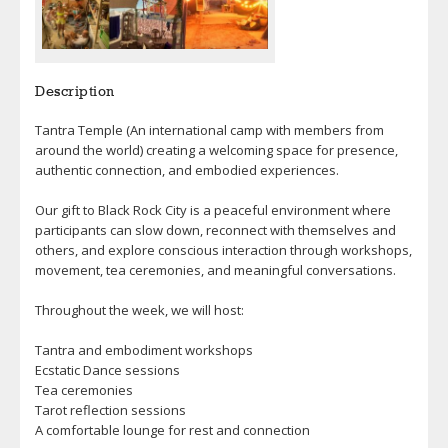
Description
Tantra Temple (An international camp with members from
around the world) creating a welcoming space for presence,
authentic connection, and embodied experiences.
Our gift to Black Rock City is a peaceful environment where
participants can slow down, reconnect with themselves and
others, and explore conscious interaction through workshops,
movement, tea ceremonies, and meaningful conversations.
Throughout the week, we will host:
Tantra and embodiment workshops
Ecstatic Dance sessions
Tea ceremonies
Tarot reflection sessions
A comfortable lounge for rest and connection