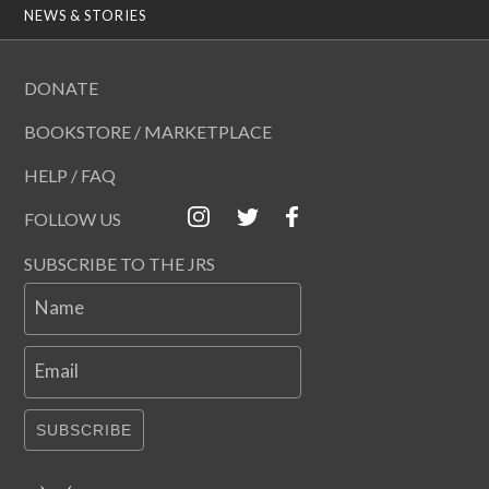
NEWS & STORIES
DONATE
BOOKSTORE / MARKETPLACE
HELP / FAQ
FOLLOW US
SUBSCRIBE TO THE JRS
Name
Email
SUBSCRIBE