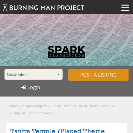
POST A LISTING
Login
Home
»
Camps4campers
»
Tantra Temple (Placed Theme Camp) is
Looking for Camp Members
Tantra Temple (Placed Theme