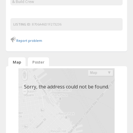
& Build Crew
LISTING ID:
8706A46D1F273236
Report problem
Map
Poster
Sorry, the address could not be found.