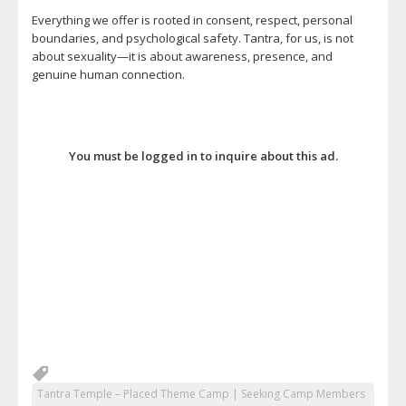
Everything we offer is rooted in consent, respect, personal
boundaries, and psychological safety. Tantra, for us, is not
about sexuality—it is about awareness, presence, and
genuine human connection.
You must be logged in to inquire about this ad.
Tantra Temple – Placed Theme Camp | Seeking Camp Members