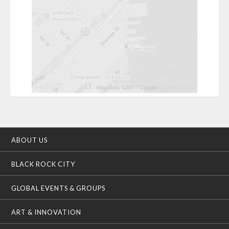
ABOUT US
BLACK ROCK CITY
GLOBAL EVENTS & GROUPS
ART & INNOVATION