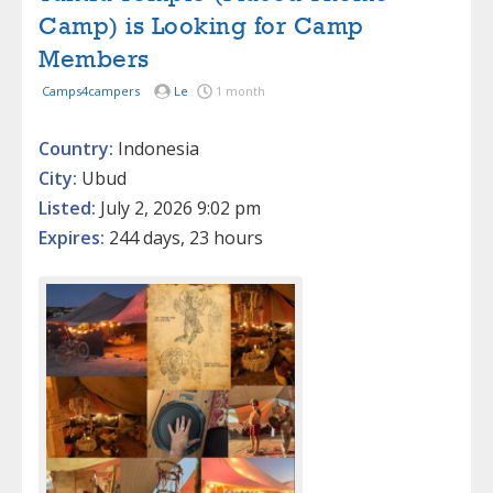
Camp) is Looking for Camp
Members
Camps4campers
Le
1 month
Country:
Indonesia
City:
Ubud
Listed:
July 2, 2026 9:02 pm
Expires:
244 days, 23 hours