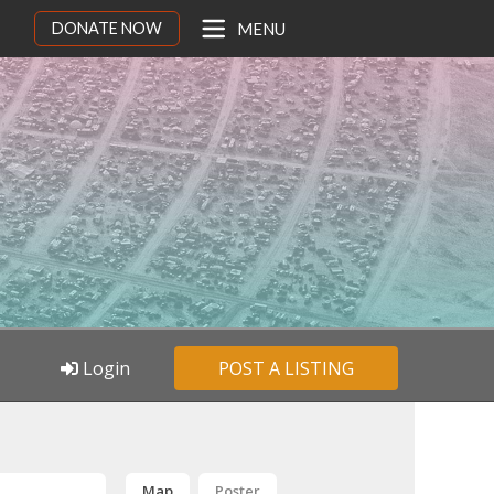
DONATE NOW
MENU
Login
POST A LISTING
Map
Poster