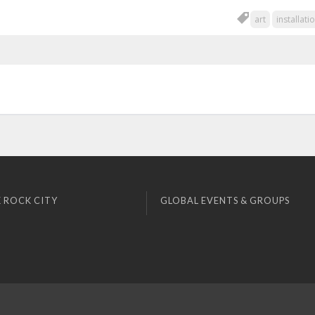
art
installati
 ROCK CITY
GLOBAL EVENTS & GROUPS