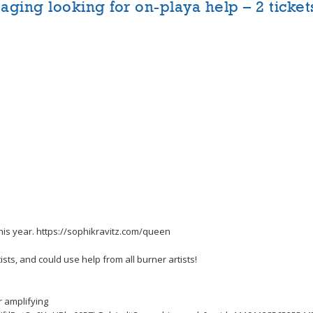
aging looking for on-playa help – 2 ticket
this year. https://sophikravitz.com/queen
sts, and could use help from all burner artists!
r amplifying