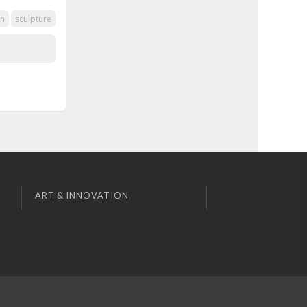
on
sculpture
ART & INNOVATION