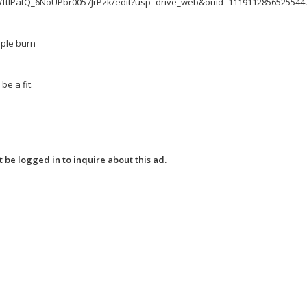
RWftlPatQ_6NoUPbr0057JrPzk/edit?usp=drive_web&ouid=1119112856525544
mple burn
e a fit.
 be logged in to inquire about this ad.