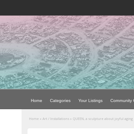
Home
Categories
Your Listings
Community G
Home
»
Art / Installations
»
QUEEN, a sculpture about joyful aging l