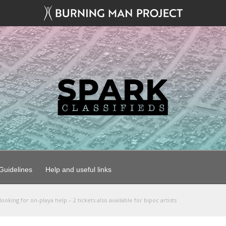
uidelines
Help and useful links
ooking for on-playa help – 2 tickets also available for bipoc artists