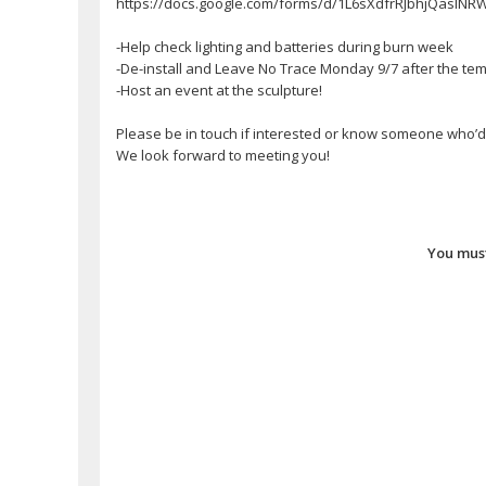
https://docs.google.com/forms/d/1L6sXdfrRJbhjQaslN
-Help check lighting and batteries during burn week
-De-install and Leave No Trace Monday 9/7 after the te
-Host an event at the sculpture!
Please be in touch if interested or know someone who’d b
We look forward to meeting you!
You must