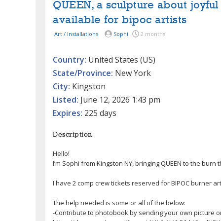
QUEEN, a sculpture about joyful 
available for bipoc artists
Art / Installations
Sophi
2 months
Country:
United States (US)
State/Province:
New York
City:
Kingston
Listed:
June 12, 2026 1:43 pm
Expires:
225 days
Description
Hello!
I’m Sophi from Kingston NY, bringing QUEEN to the burn 
I have 2 comp crew tickets reserved for BIPOC burner arti
The help needed is some or all of the below:
-Contribute to photobook by sending your own picture o