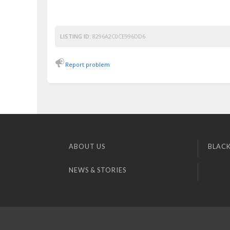
LISTING ID:
8296A2C0CE996DD6
Report problem
ABOUT US
BLACK
NEWS & STORIES