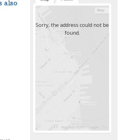
s also
Sorry, the address could not be
found.