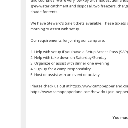
and countries. We’re very low key with modest demands o
grey-water catchment and disposal, two freezers, chargi
shade for tents.
We have Steward’s Sale tickets available. These tickets 
morning to assist with setup.
Our requirements for joining our camp are:
1. Help with setup if you have a Setup Access Pass (SAP)
2. Help with take down on Saturday/Sunday
3. Organize or assist with dinner one evening
4. Sign up for a camp responsibility
5. Host or assist with an event or activity
Please check us out at https://www.camppepperland.com. 
https://www.camppepperland.com/how-do-i-join-pepper
You must