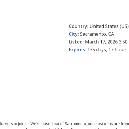
Country:
United States (US)
City:
Sacramento, CA
Listed:
March 17, 2026 3:50
Expires:
135 days, 17 hours
Burners to join us We’re based out of Sacramento, but most of us are from