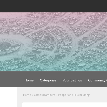
Home
Categories
Your Listings
Community G
Home
»
Camps4campers
»
Pepperland is Recruiting!