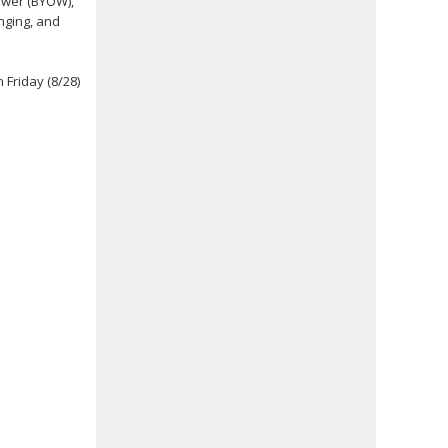
hower (BYOW),
nging, and
 Friday (8/28)