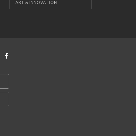
ART & INNOVATION