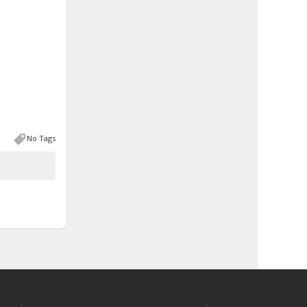
No Tags