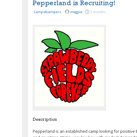
Pepperland is Recruiting!
Camps4campers
magpie
5 months
Description
Pepperland is an established camp looking for positive 