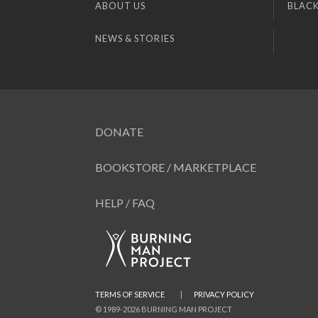
ABOUT US
BLACK
NEWS & STORIES
DONATE
BOOKSTORE / MARKETPLACE
HELP / FAQ
TERMS OF SERVICE
|
PRIVACY POLICY
© 1989-2026 BURNING MAN PROJECT