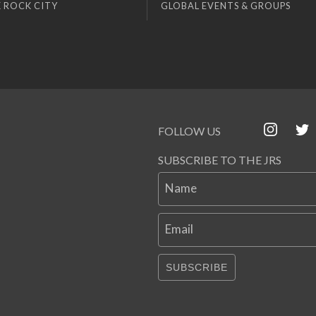
 ROCK CITY
GLOBAL EVENTS & GROUPS
FOLLOW US
SUBSCRIBE TO THE JRS
Name
Email
SUBSCRIBE