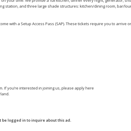
n your time. We provide a full kitchen, dinner every night, generator, s
ng station, and three large shade structures: kitchen/dining room, bar/lou
come with a Setup Access Pass (SAP). These tickets require you to arrive on
If you’re interested in joining us, please apply here
land.
 be logged in to inquire about this ad.