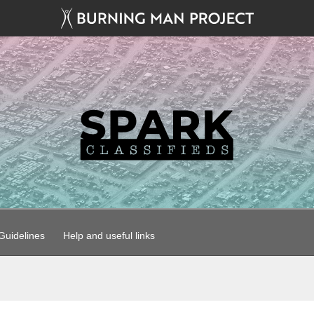
uidelines
Help and useful links