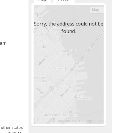
Sorry, the address could not be
found.
 am
 other states