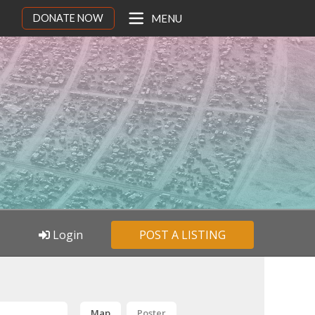
DONATE NOW
MENU
Login
POST A LISTING
Map
Poster