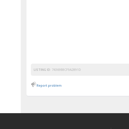
LISTING ID:
74369B8CF9A2891D
Report problem