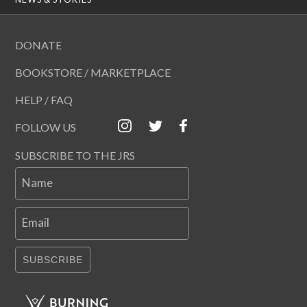
DONATE
BOOKSTORE / MARKETPLACE
HELP / FAQ
FOLLOW US
SUBSCRIBE TO THE JRS
Name
Email
SUBSCRIBE