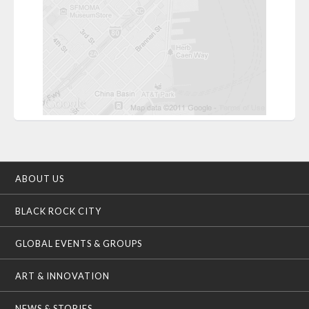
ABOUT US
BLACK ROCK CITY
GLOBAL EVENTS & GROUPS
ART & INNOVATION
NEWS & STORIES