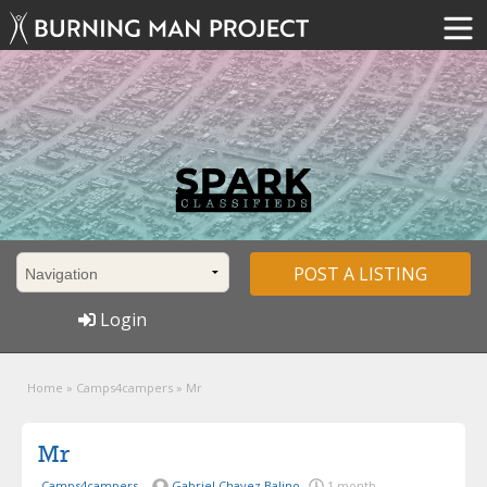
POST A LISTING
Login
Home
»
Camps4campers
»
Mr
Mr
Camps4campers
Gabriel Chavez Balino
1 month