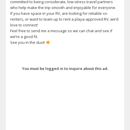
committed to being considerate, low-stress travel partners
who help make the trip smooth and enjoyable for everyone.
If you have space in your RV, are looking for reliable co-
renters, or want to team up to rent a playa-approved RV, we’d
love to connect!
Feel free to send me a message so we can chat and see if
we’re a good fit.
See you in the dust!
You must be logged in to inquire about this ad.