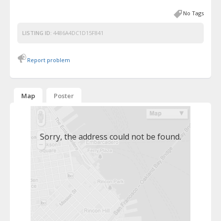
No Tags
LISTING ID:
4486A4DC1D15F841
Report problem
Map
Poster
Sorry, the address could not be found.