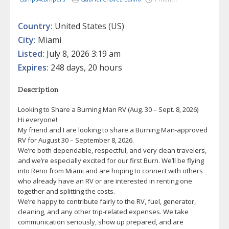
Country:
United States (US)
City:
Miami
Listed:
July 8, 2026 3:19 am
Expires:
248 days, 20 hours
Description
Looking to Share a Burning Man RV (Aug. 30 – Sept. 8, 2026)
Hi everyone!
My friend and I are looking to share a Burning Man-approved
RV for August 30 – September 8, 2026.
We’re both dependable, respectful, and very clean travelers,
and we’re especially excited for our first Burn. We’ll be flying
into Reno from Miami and are hoping to connect with others
who already have an RV or are interested in renting one
together and splitting the costs.
We’re happy to contribute fairly to the RV, fuel, generator,
cleaning, and any other trip-related expenses. We take
communication seriously, show up prepared, and are