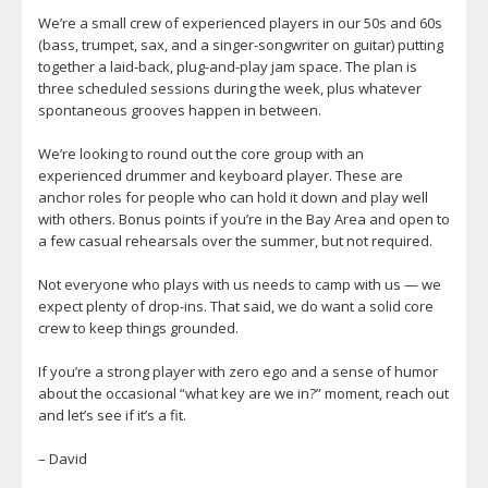
We’re a small crew of experienced players in our 50s and 60s
(bass, trumpet, sax, and a singer-songwriter on guitar) putting
together a laid-back, plug-and-play jam space. The plan is
three scheduled sessions during the week, plus whatever
spontaneous grooves happen in between.
We’re looking to round out the core group with an
experienced drummer and keyboard player. These are
anchor roles for people who can hold it down and play well
with others. Bonus points if you’re in the Bay Area and open to
a few casual rehearsals over the summer, but not required.
Not everyone who plays with us needs to camp with us — we
expect plenty of drop-ins. That said, we do want a solid core
crew to keep things grounded.
If you’re a strong player with zero ego and a sense of humor
about the occasional “what key are we in?” moment, reach out
and let’s see if it’s a fit.
– David