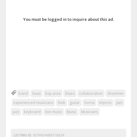
You must be logged in to inquire about this ad.
band
bass
bay area
blues
collaboration
drummer
experienced musicians
funk
guitar
horns
improv
jam
jazz
keyboard
live music
Music
Musicians
LISTING ID:
65769D46BB1C8B24