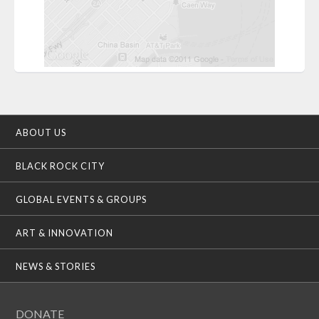
ABOUT US
BLACK ROCK CITY
GLOBAL EVENTS & GROUPS
ART & INNOVATION
NEWS & STORIES
DONATE