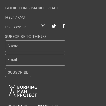
BOOKSTORE / MARKETPLACE
HELP / FAQ
FOLLOW US
SUBSCRIBE TO THE JRS
Name
Email
SUBSCRIBE
TERMS OF SERVICE
|
PRIVACY POLICY