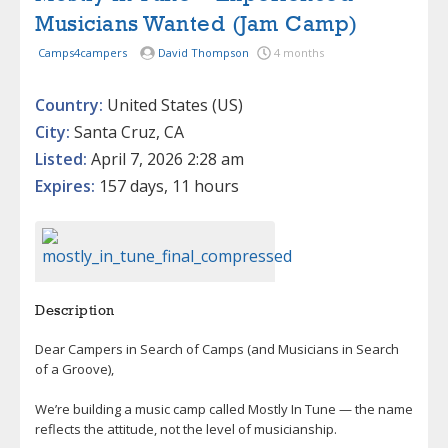
Musicians Wanted (Jam Camp)
Camps4campers
David Thompson
4 months
Country:
United States (US)
City:
Santa Cruz, CA
Listed:
April 7, 2026 2:28 am
Expires:
157 days, 11 hours
Description
Dear Campers in Search of Camps (and Musicians in Search
of a Groove),
We’re building a music camp called Mostly In Tune — the name
reflects the attitude, not the level of musicianship.