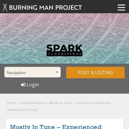
POST A LISTING
Login
Home
»
Camps4campers
»
Mostly In Tune – Experienced Musicians
Wanted (Jam Camp)
Mostly In Tune – Experienced