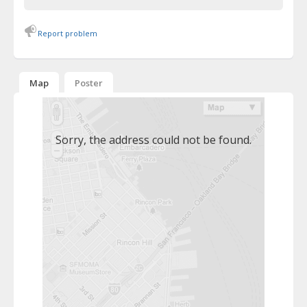
Report problem
Map
Poster
Sorry, the address could not be found.