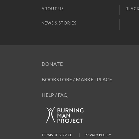
ABOUT US
BLACK
NEWS & STORIES
DONATE
BOOKSTORE / MARKETPLACE
HELP / FAQ
TERMS OF SERVICE
|
PRIVACY POLICY