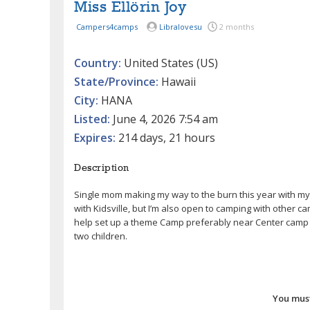
Miss Ellörin Joy
Campers4camps
Libralovesu
2 months
Country:
United States (US)
State/Province:
Hawaii
City:
HANA
Listed:
June 4, 2026 7:54 am
Expires:
214 days, 21 hours
Description
Single mom making my way to the burn this year with my tw
with Kidsville, but I’m also open to camping with other ca
help set up a theme Camp preferably near Center camp bu
two children.
You must