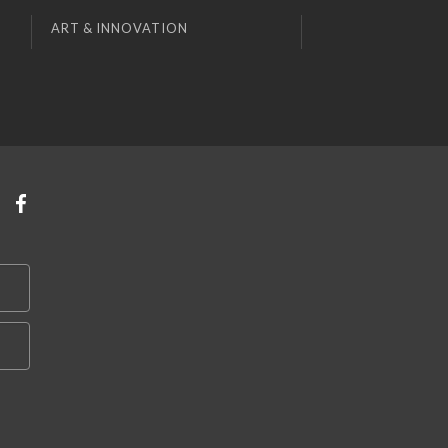
ART & INNOVATION