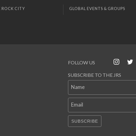
 ROCK CITY
GLOBAL EVENTS & GROUPS
FOLLOW US
SUBSCRIBE TO THE JRS
Name
Email
SUBSCRIBE