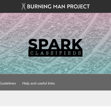
uidelines
Help and useful links