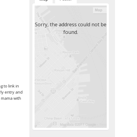
Sorry, the address could not be
found.
 to link in
rly entry and
le mama with