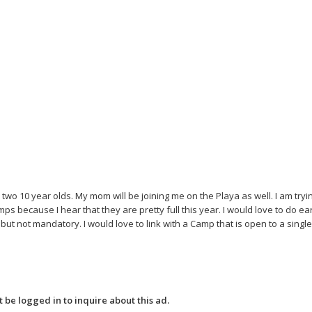
o 10 year olds. My mom will be joining me on the Playa as well. I am trying
mps because I hear that they are pretty full this year. I would love to do ea
t not mandatory. I would love to link with a Camp that is open to a sing
 be logged in to inquire about this ad.