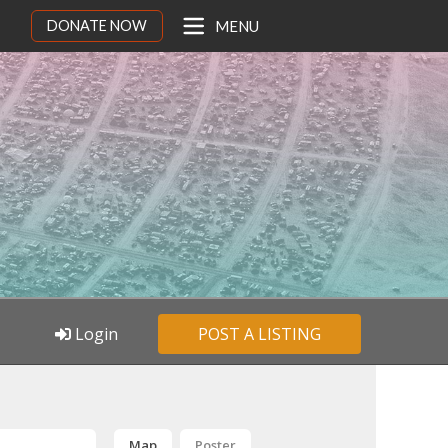
DONATE NOW
MENU
Login
POST A LISTING
Map
Poster