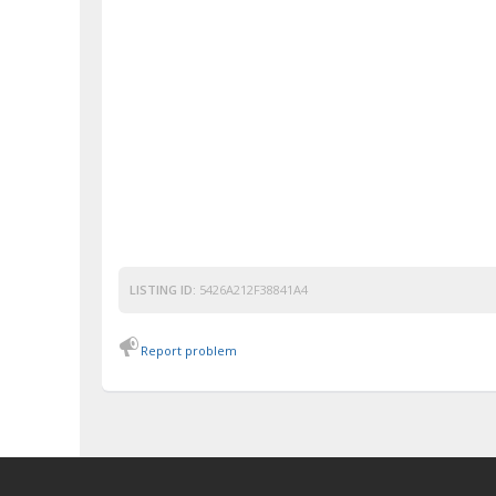
LISTING ID:
5426A212F38841A4
Report problem