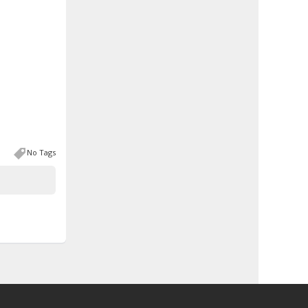
No Tags