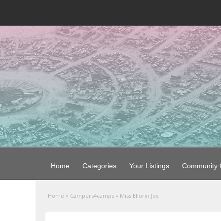
Home
Categories
Your Listings
Community G
Home
»
Campers4camps
»
Miss Ellörin Joy