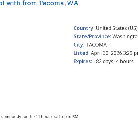
ol with from Tacoma, WA
Country:
United States (US)
State/Province:
Washingto
City:
TACOMA
Listed:
April 30, 2026 3:29 
Expires:
182 days, 4 hours
th somebody for the 11 hour road trip to BM