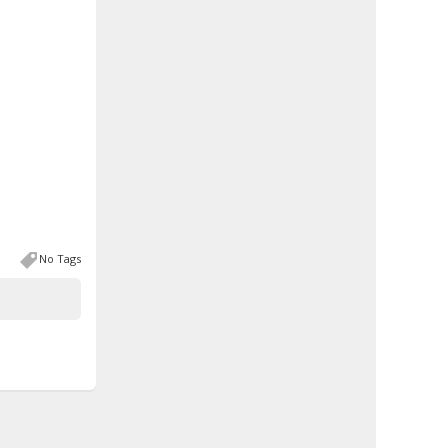
No Tags