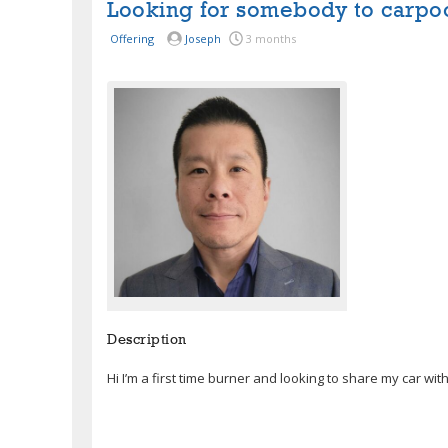
Looking for somebody to carpo
Offering
Joseph
3 months
Description
Hi I’m a first time burner and looking to share my car wi