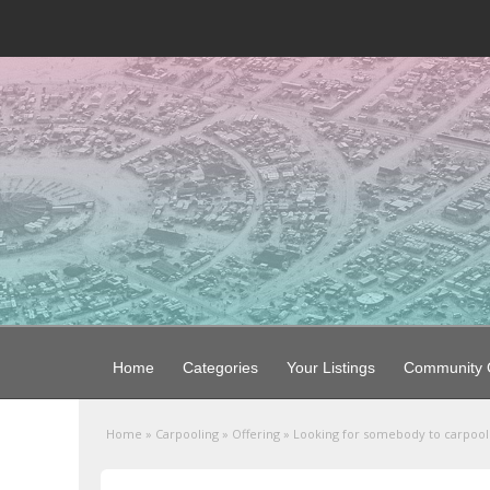
Home
Categories
Your Listings
Community G
Home
»
Carpooling
»
Offering
»
Looking for somebody to carpoo