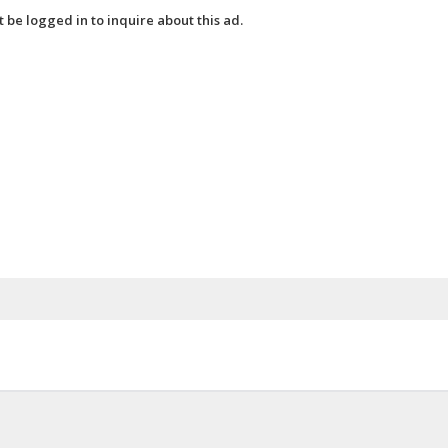
 be logged in to inquire about this ad.