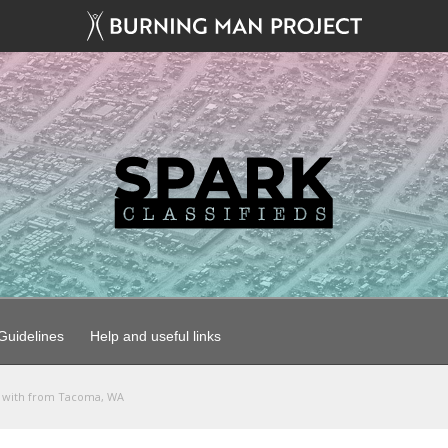
uidelines
Help and useful links
l with from Tacoma, WA