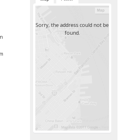
Sorry, the address could not be
found.
n
pm