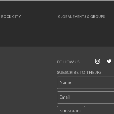
 ROCK CITY
GLOBAL EVENTS & GROUPS
FOLLOW US
SUBSCRIBE TO THE JRS
Name
Email
SUBSCRIBE