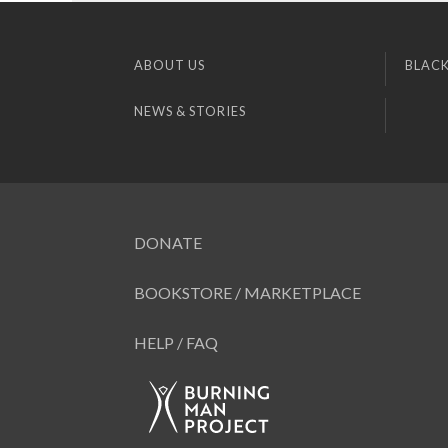
ABOUT US
BLACK
NEWS & STORIES
DONATE
BOOKSTORE / MARKETPLACE
HELP / FAQ