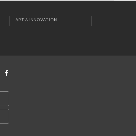
ART & INNOVATION