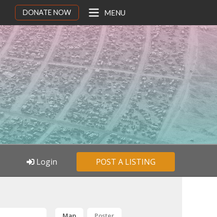
DONATE NOW
MENU
Login
POST A LISTING
Map
Poster