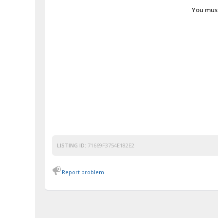
You must
LISTING ID:
71669F3754E182E2
Report problem