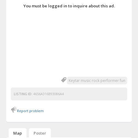
You must be logged in to inquire about this ad.
Keytar music rock performer fun
LISTING ID:
4656A316B93086A4
Report problem
Map
Poster