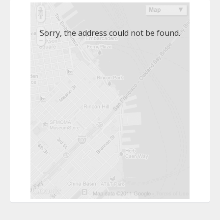
Sorry, the address could not be found.