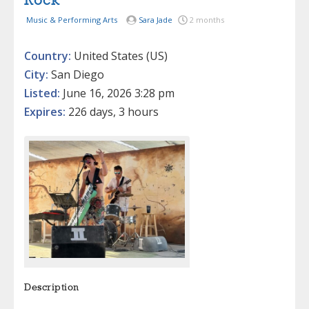
Rock
Music & Performing Arts
Sara Jade
2 months
Country:
United States (US)
City:
San Diego
Listed:
June 16, 2026 3:28 pm
Expires:
226 days, 3 hours
Description