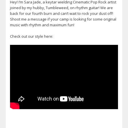
Hey! I’m Sara Jade, a keytar wielding Cinematic Pop Rock artist
joined by my hubby, Tumbleweed, on rhythm guitar! We are
back for our fourth burn and can’t wait to rock your dust off!
Shoot me a message if your camp is looking for some original
music with rhythm and maximum fun!
Check out our style here: