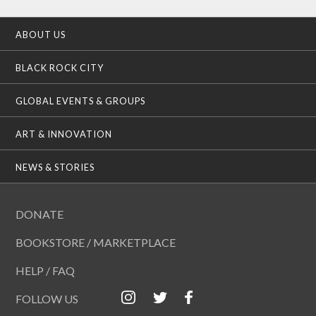
ABOUT US
BLACK ROCK CITY
GLOBAL EVENTS & GROUPS
ART & INNOVATION
NEWS & STORIES
DONATE
BOOKSTORE / MARKETPLACE
HELP / FAQ
FOLLOW US