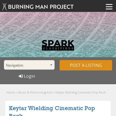
POST A LISTING
Login
Home
»
Music & Performing Arts
»
Keytar Wielding Cinematic Pop Rock
Keytar Wielding Cinematic Pop