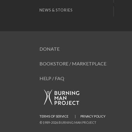
NEWS & STORIES
DONATE
BOOKSTORE / MARKETPLACE
HELP / FAQ
TERMS OF SERVICE
|
PRIVACY POLICY
© 1989-2026 BURNING MAN PROJECT