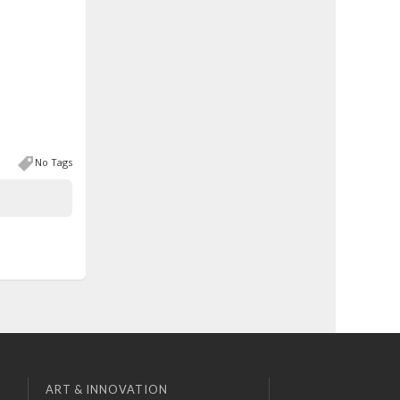
No Tags
ART & INNOVATION