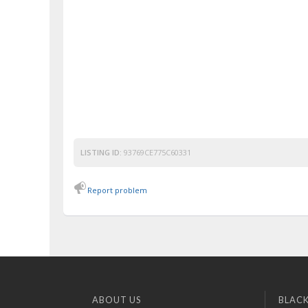
LISTING ID:
93769CE775C60331
Report problem
ABOUT US
BLACK