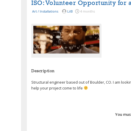
ISO: Volunteer Opportunity for 
Art / Installations
LilB
4 months
Description
Structural engineer based out of Boulder, CO. I am lookin
help your project come to life
You must