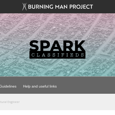
uidelines
Help and useful links
ctural Engineer