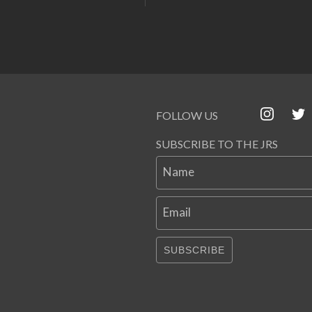
FOLLOW US
SUBSCRIBE TO THE JRS
Name
Email
SUBSCRIBE