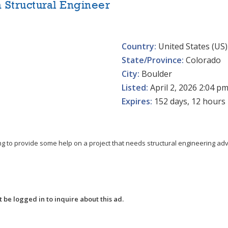
a Structural Engineer
Country:
United States (US)
State/Province:
Colorado
City:
Boulder
Listed:
April 2, 2026 2:04 p
Expires:
152 days, 12 hours
g to provide some help on a project that needs structural engineering advic
 be logged in to inquire about this ad.