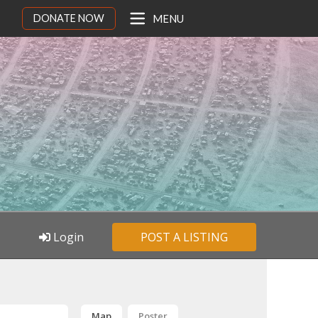
DONATE NOW
MENU
Login
POST A LISTING
Map
Poster