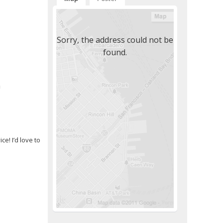
Sorry, the address could not be
found.
m
e! I’d love to