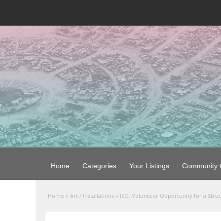
Home
Categories
Your Listings
Community G
Home
»
Art / Installations
»
ISO: Volunteer Opportunity for a Stru