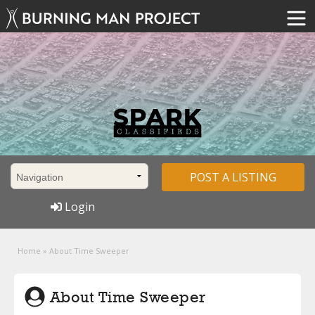
POST A LISTING
Login
Home
»
About Time Sweeper
About Time Sweeper