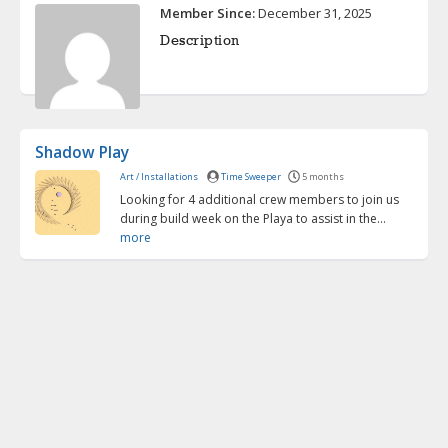
Member Since:
December 31, 2025
Description
Shadow Play
Art / Installations
Time Sweeper
5 months
Looking for 4 additional crew members to join us
during build week on the Playa to assist in the...
more