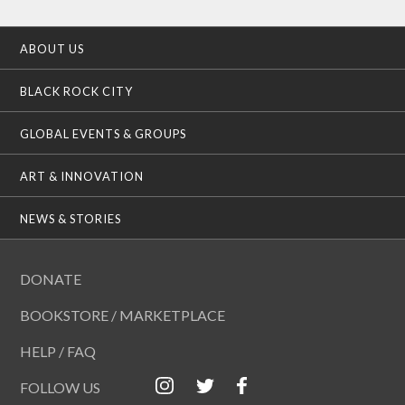
ABOUT US
BLACK ROCK CITY
GLOBAL EVENTS & GROUPS
ART & INNOVATION
NEWS & STORIES
DONATE
BOOKSTORE / MARKETPLACE
HELP / FAQ
FOLLOW US