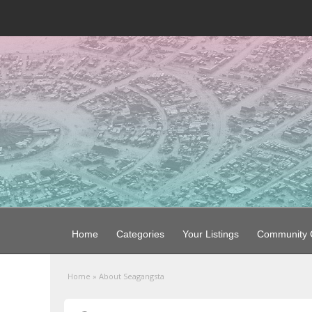
Home
Categories
Your Listings
Community G
Home
»
About Seagangsta