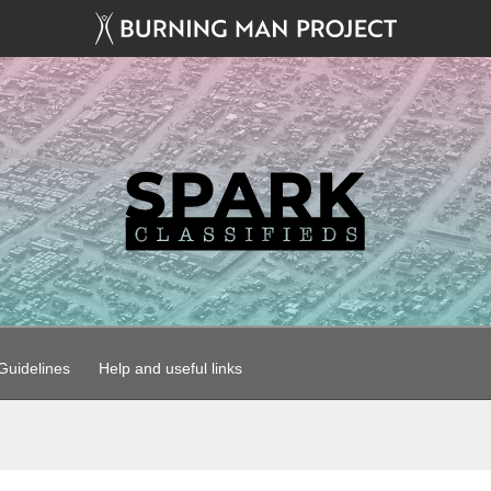
uidelines
Help and useful links