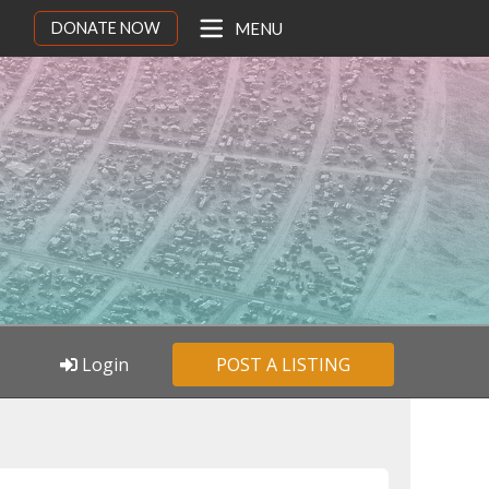
DONATE NOW
MENU
Login
POST A LISTING