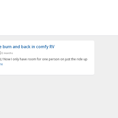
he burn and back in comfy RV
2 months
L! Now I only have room for one person on just the ride up
re