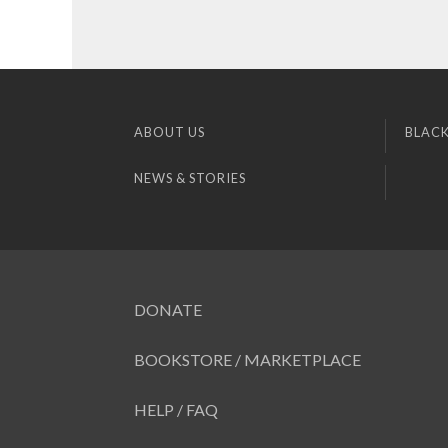
ABOUT US
BLACK
NEWS & STORIES
DONATE
BOOKSTORE / MARKETPLACE
HELP / FAQ