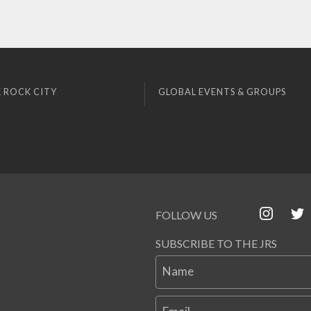
 ROCK CITY
GLOBAL EVENTS & GROUPS
FOLLOW US
SUBSCRIBE TO THE JRS
Name