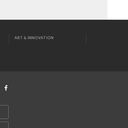
ART & INNOVATION