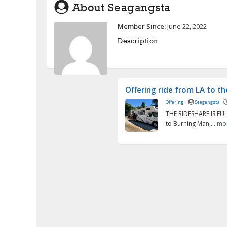
About Seagangsta
Member Since:
June 22, 2022
Description
Offering ride from LA to t
Offering
Seagangsta
THE RIDESHARE IS FUL
to Burning Man,...
mo