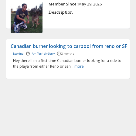
Member Since:
May 29, 2026
Description
Canadian burner looking to carpool from reno or SF
Looking
I Am Terribly Sorry
2 months
Hey there! I'm a first-time Canadian burner looking for a ride to
the playa from either Reno or San...
more