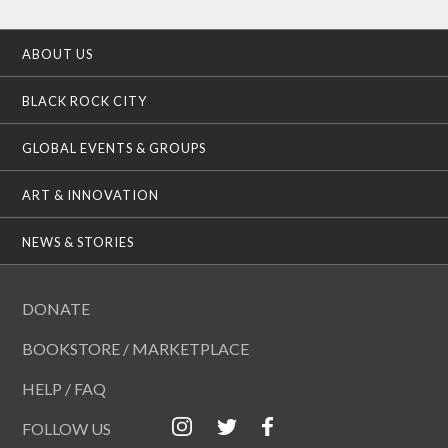
ABOUT US
BLACK ROCK CITY
GLOBAL EVENTS & GROUPS
ART & INNOVATION
NEWS & STORIES
DONATE
BOOKSTORE / MARKETPLACE
HELP / FAQ
FOLLOW US