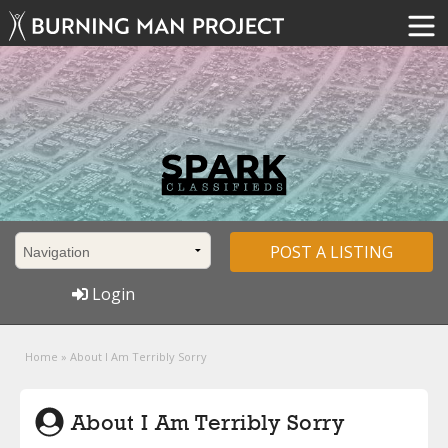
POST A LISTING
Login
Home
»
About I Am Terribly Sorry
About I Am Terribly Sorry