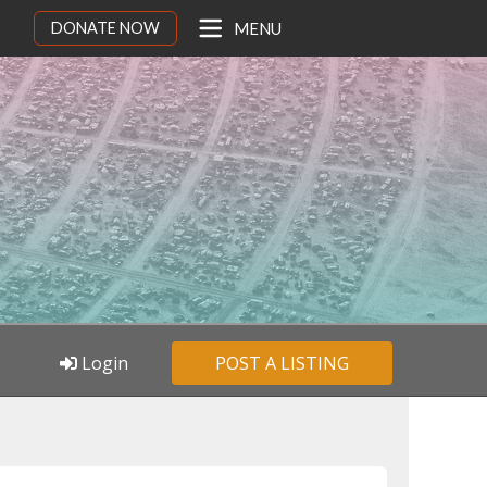
DONATE NOW
MENU
Login
POST A LISTING