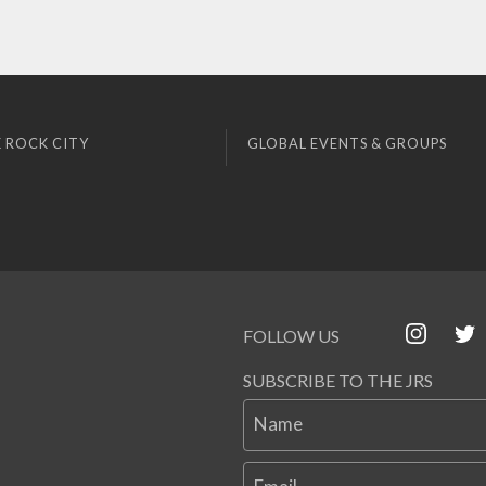
 ROCK CITY
GLOBAL EVENTS & GROUPS
FOLLOW US
SUBSCRIBE TO THE JRS
Name