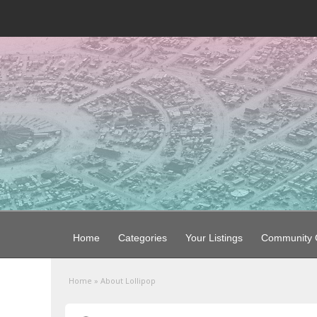
Home
Categories
Your Listings
Community G
Home
»
About Lollipop