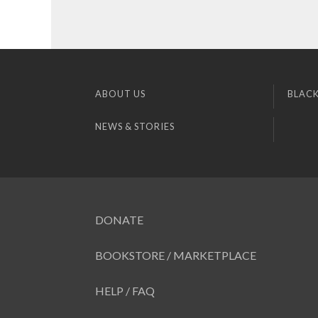
ABOUT US
BLACK
NEWS & STORIES
DONATE
BOOKSTORE / MARKETPLACE
HELP / FAQ