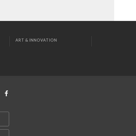
ART & INNOVATION