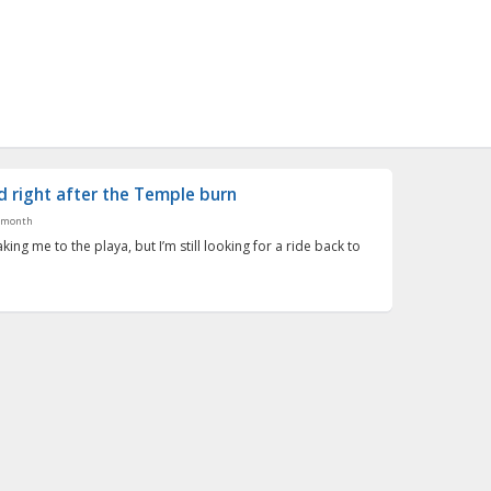
 right after the Temple burn
 month
taking me to the playa, but I’m still looking for a ride back to