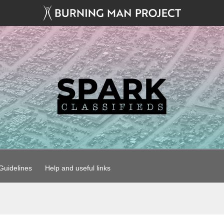
uidelines
Help and useful links