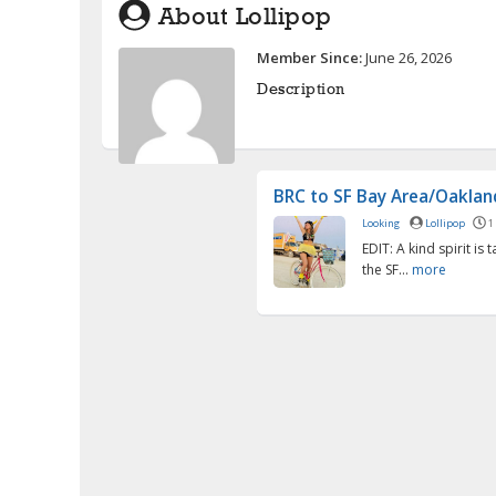
About Lollipop
Member Since:
June 26, 2026
Description
BRC to SF Bay Area/Oakland
Looking
Lollipop
1
EDIT: A kind spirit is 
the SF...
more