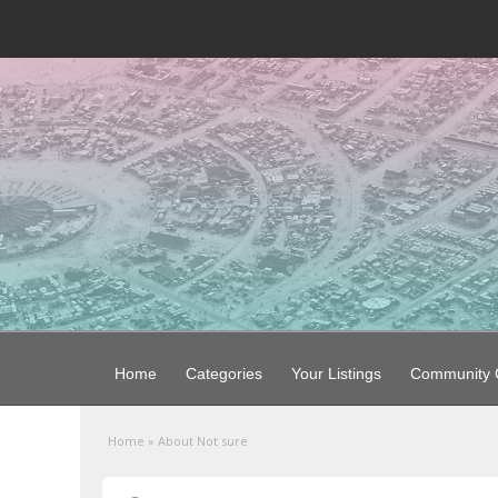
Home
Categories
Your Listings
Community G
Home
»
About Not sure