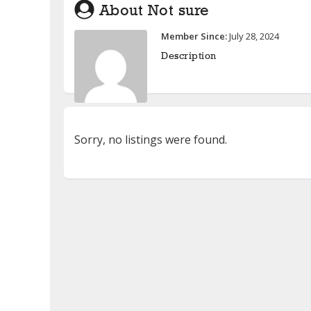
About Not sure
Member Since:
July 28, 2024
Description
Sorry, no listings were found.