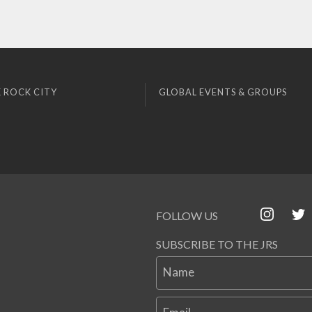
 ROCK CITY
GLOBAL EVENTS & GROUPS
FOLLOW US
SUBSCRIBE TO THE JRS
Name