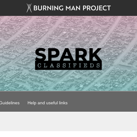
uidelines
Help and useful links