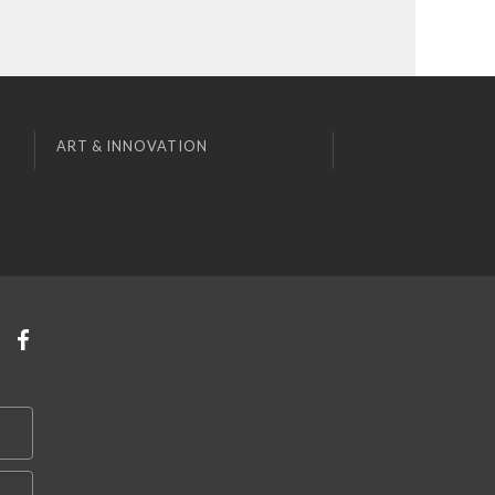
ART & INNOVATION