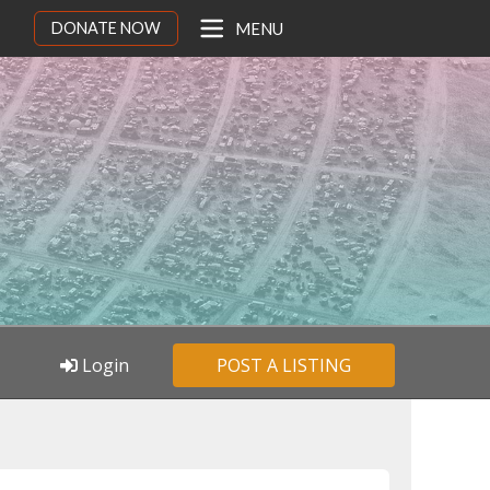
DONATE NOW
MENU
Login
POST A LISTING