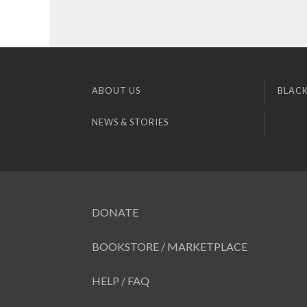
ABOUT US
BLACK
NEWS & STORIES
DONATE
BOOKSTORE / MARKETPLACE
HELP / FAQ