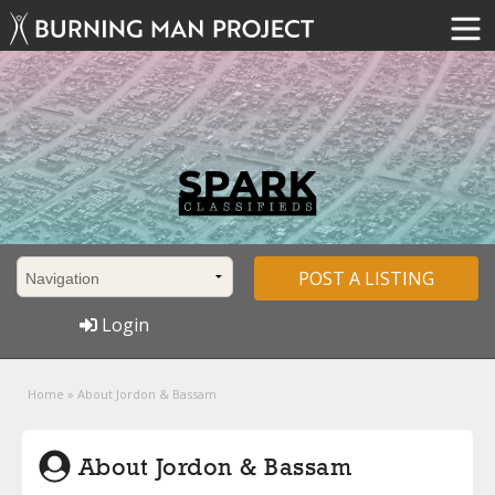
POST A LISTING
Login
Home
»
About Jordon & Bassam
About Jordon & Bassam