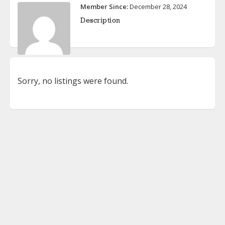
Member Since:
December 28, 2024
Description
Sorry, no listings were found.