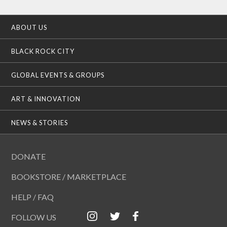
ABOUT US
BLACK ROCK CITY
GLOBAL EVENTS & GROUPS
ART & INNOVATION
NEWS & STORIES
DONATE
BOOKSTORE / MARKETPLACE
HELP / FAQ
FOLLOW US