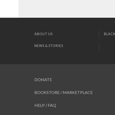
ABOUT US
BLACK
NEWS & STORIES
DONATE
BOOKSTORE / MARKETPLACE
HELP / FAQ