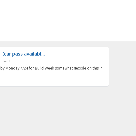
(car pass availabl...
1 month
 by Monday 4/24 for Build Week somewhat flexible on this in