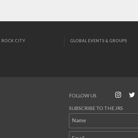
 ROCK CITY
GLOBAL EVENTS & GROUPS
FOLLOW US
SUBSCRIBE TO THE JRS
Name