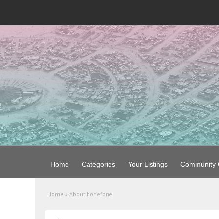
Home
Categories
Your Listings
Community G
Home
»
About honefone