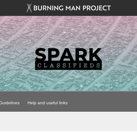
uidelines
Help and useful links