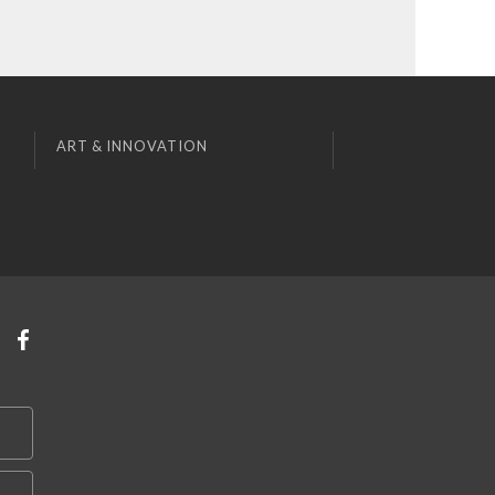
ART & INNOVATION