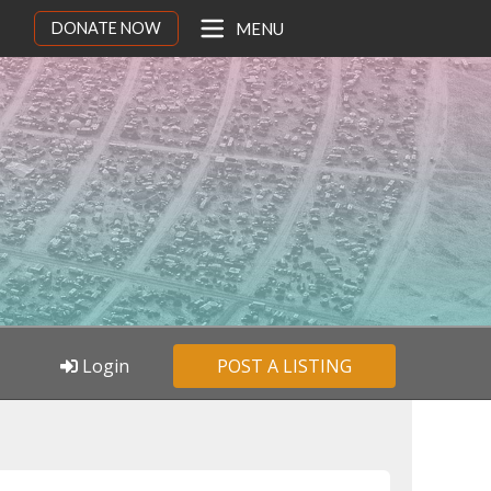
DONATE NOW
MENU
Login
POST A LISTING