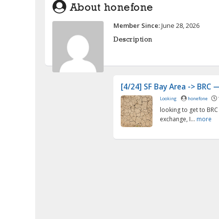
About honefone
Member Since:
June 28, 2026
Description
[4/24] SF Bay Area -> BRC — 
Looking
honefone
looking to get to BRC
exchange, I...
more