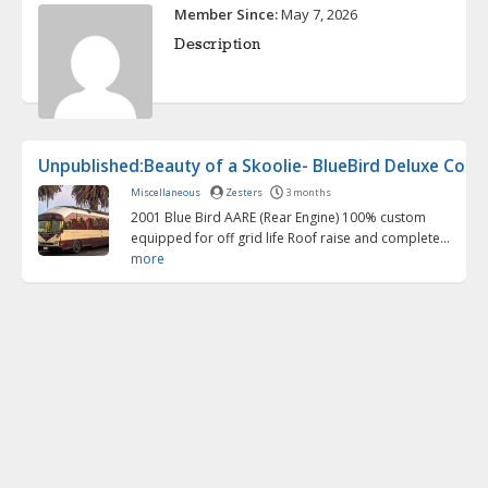
Member Since:
May 7, 2026
Description
Unpublished:Beauty of a Skoolie- BlueBird Deluxe Conve
Miscellaneous
Zesters
3 months
2001 Blue Bird AARE (Rear Engine) 100% custom
equipped for off grid life Roof raise and complete...
more