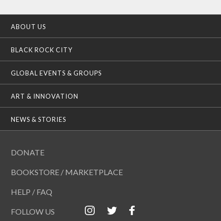
ABOUT US
BLACK ROCK CITY
GLOBAL EVENTS & GROUPS
ART & INNOVATION
NEWS & STORIES
DONATE
BOOKSTORE / MARKETPLACE
HELP / FAQ
FOLLOW US