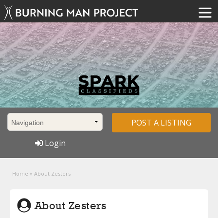
POST A LISTING
Login
Home
»
About Zesters
About Zesters