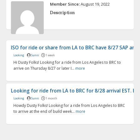
Member Since:
August 19, 2022
Description
ISO for ride or share from LA to BRC have 8/27 SAP arr...
Looking
Sunni
1 week
Hi Dusty Folks! Looking for a ride from Los Angeles to BRC to
arrive on Thursday 8/27 or later I...
more
Looking for ride from LA to BRC for 8/28 arrival EST. B...
Looking
Sunni
1 month
Howdy Dusty Folks! Looking for a ride from Los Angeles to BRC
to arrive at the end of build week...
more