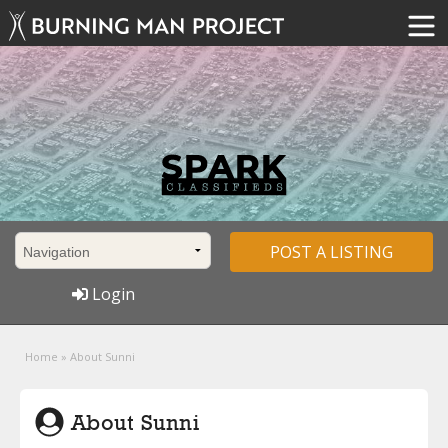
POST A LISTING
Login
Home
»
About Sunni
About Sunni