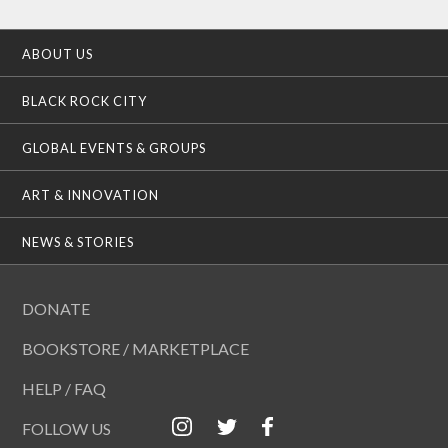
ABOUT US
BLACK ROCK CITY
GLOBAL EVENTS & GROUPS
ART & INNOVATION
NEWS & STORIES
DONATE
BOOKSTORE / MARKETPLACE
HELP / FAQ
FOLLOW US