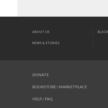
ABOUT US
BLACK
NEWS & STORIES
DONATE
BOOKSTORE / MARKETPLACE
HELP / FAQ