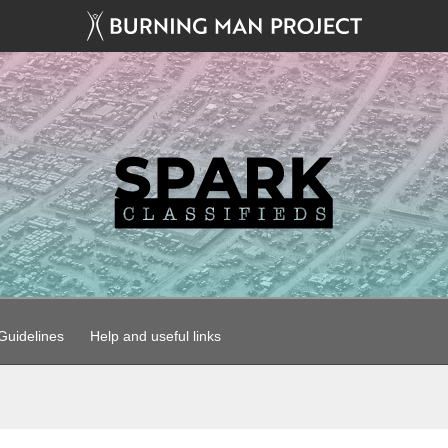
uidelines
Help and useful links