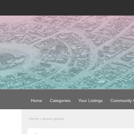
Home
Categories
Your Listings
Community G
Home
»
About cparkk