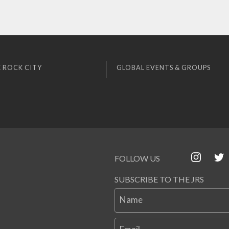
 ROCK CITY
GLOBAL EVENTS & GROUPS
FOLLOW US
SUBSCRIBE TO THE JRS
Name