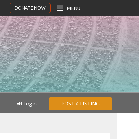
DONATE NOW
MENU
Login
POST A LISTING