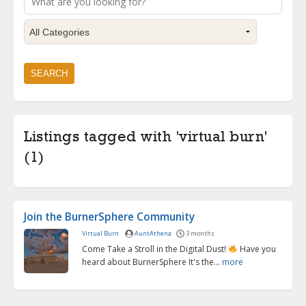
Listings tagged with 'virtual burn'
(1)
Join the BurnerSphere Community
Virtual Burn
AuntAthena
3 months
Come Take a Stroll in the Digital Dust!
Have you
heard about BurnerSphere It's the...
more