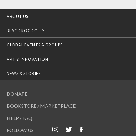
ABOUT US
BLACK ROCK CITY
GLOBAL EVENTS & GROUPS
ART & INNOVATION
NEWS & STORIES
DONATE
BOOKSTORE / MARKETPLACE
HELP / FAQ
FOLLOW US