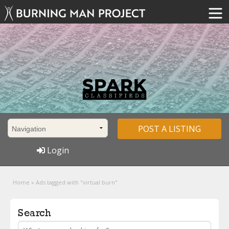
POST A LISTING
Login
Home
»
Ads tagged with "virtual burn"
Search