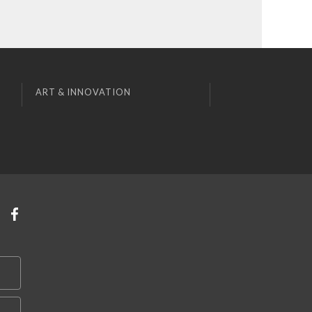
ART & INNOVATION