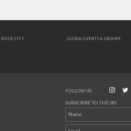
 ROCK CITY
GLOBAL EVENTS & GROUPS
FOLLOW US
SUBSCRIBE TO THE JRS
Name