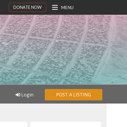
DONATE NOW
MENU
Login
POST A LISTING