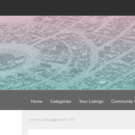
Home
Categories
Your Listings
Community G
Home
»
Ads tagged with "SF"