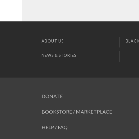
ABOUT US
BLACK
NEWS & STORIES
DONATE
BOOKSTORE / MARKETPLACE
HELP / FAQ