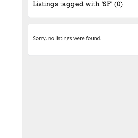
Listings tagged with 'SF' (0)
Sorry, no listings were found.