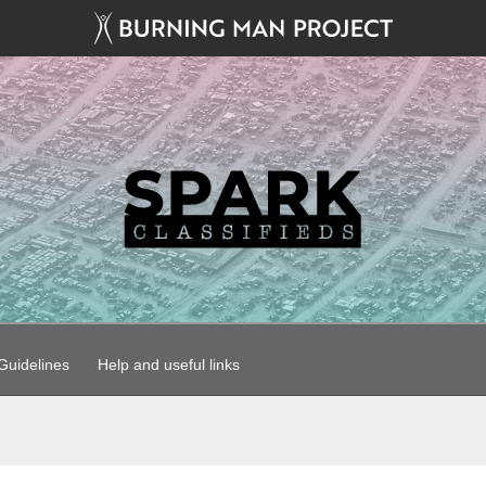
uidelines
Help and useful links