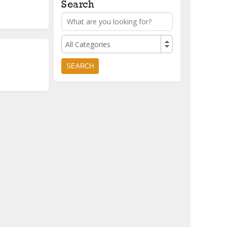
Search
All Categories