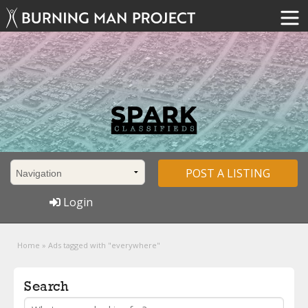
POST A LISTING
Login
Home
»
Ads tagged with "everywhere"
Search