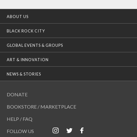
ABOUT US
BLACK ROCK CITY
GLOBAL EVENTS & GROUPS
ART & INNOVATION
NEWS & STORIES
DONATE
BOOKSTORE / MARKETPLACE
HELP / FAQ
FOLLOW US