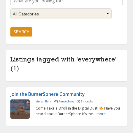
Listings tagged with 'everywhere'
(1)
Join the BurnerSphere Community
Virtual Burn
AuntAthena
3 months
Come Take a Stroll in the Digital Dust!
Have you
heard about BurnerSphere It's the...
more