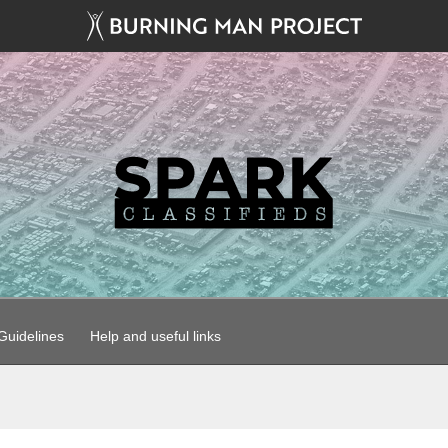
uidelines
Help and useful links