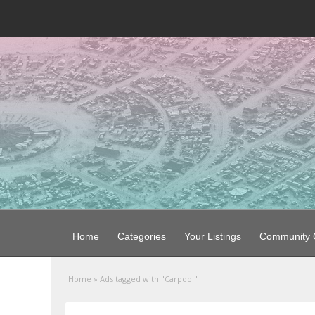
Home
Categories
Your Listings
Community G
Home
»
Ads tagged with "Carpool"