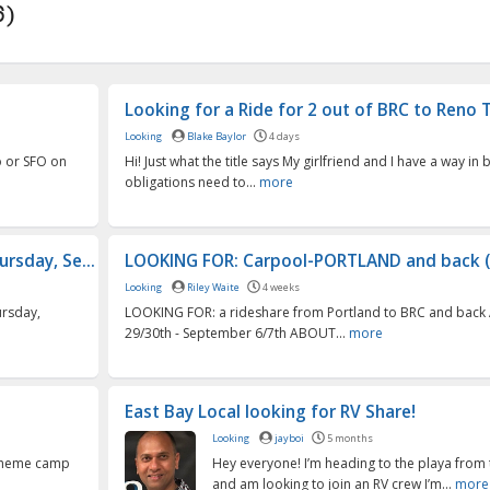
6)
Looking for a Ride for 2 out of BRC to Reno T
Looking
Blake Baylor
4 days
o or SFO on
Hi! Just what the title says My girlfriend and I have a way in
obligations need to...
more
rsday, Se...
LOOKING FOR: Carpool-PORTLAND and back (
Looking
Riley Waite
4 weeks
ursday,
LOOKING FOR: a rideshare from Portland to BRC and back
29/30th - September 6/7th ABOUT...
more
East Bay Local looking for RV Share!
Looking
jayboi
5 months
r theme camp
Hey everyone! I’m heading to the playa from 
and am looking to join an RV crew I’m...
more