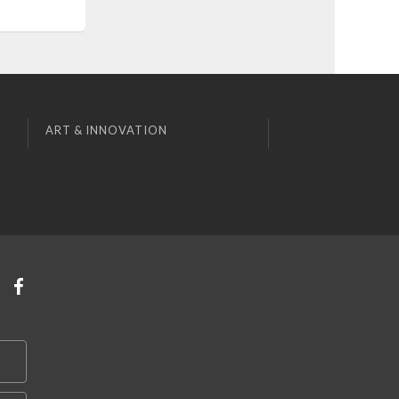
ART & INNOVATION