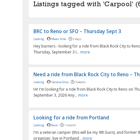
Listings tagged with 'Carpool' (
BRC to Reno or SFO – Thursday Sept 3
Looking
Maan Hilal
2 days
Hey burners - looking for a ride from Black Rock City to Ren
Thursday, September 3 I...
more
Need a ride from Black Rock City to Reno – Thu
Looking
Tatiana Silva
3 weeks
Hi! I'm looking for a ride from Black Rock City to Reno on Th
September 3, 2026 Any...
more
Looking for a ride from Portland
Looking
Buck
1 month
I'm a veteran camper (this will be my 9th burn), and forme
organizer, live in Portland...
more