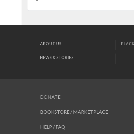
ABOUT US
BLACK
NEWS & STORIES
DONATE
BOOKSTORE / MARKETPLACE
HELP / FAQ