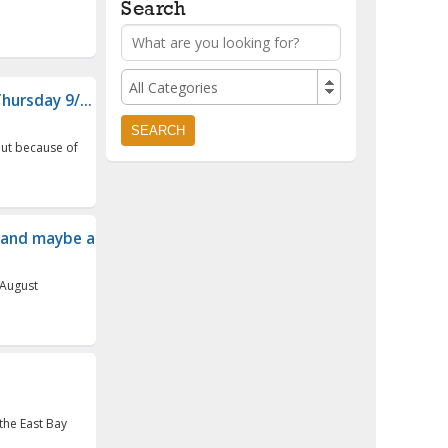
Search
All Categories
hursday 9/...
 but because of
and maybe a cam...
 August
the East Bay