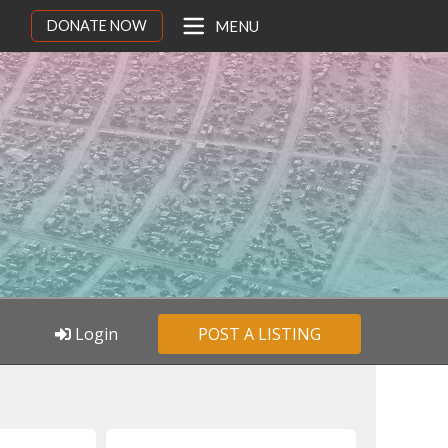
DONATE NOW
MENU
Login
POST A LISTING