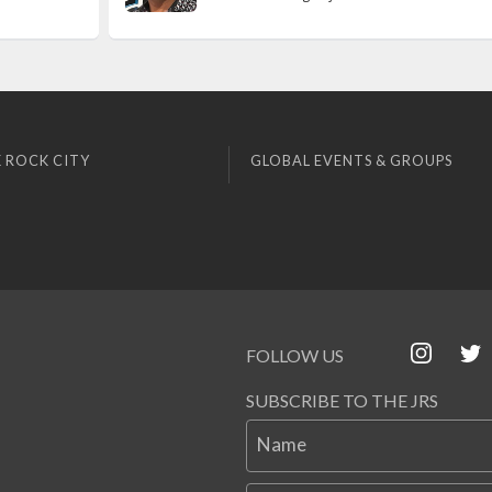
 ROCK CITY
GLOBAL EVENTS & GROUPS
FOLLOW US
SUBSCRIBE TO THE JRS
Name