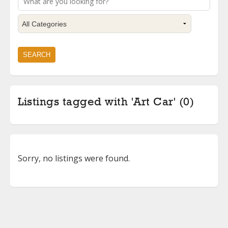
Listings tagged with 'Art Car' (0)
Sorry, no listings were found.