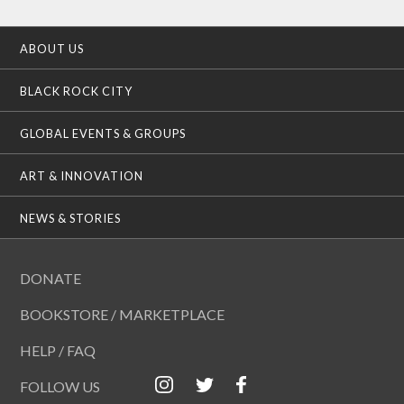
ABOUT US
BLACK ROCK CITY
GLOBAL EVENTS & GROUPS
ART & INNOVATION
NEWS & STORIES
DONATE
BOOKSTORE / MARKETPLACE
HELP / FAQ
FOLLOW US