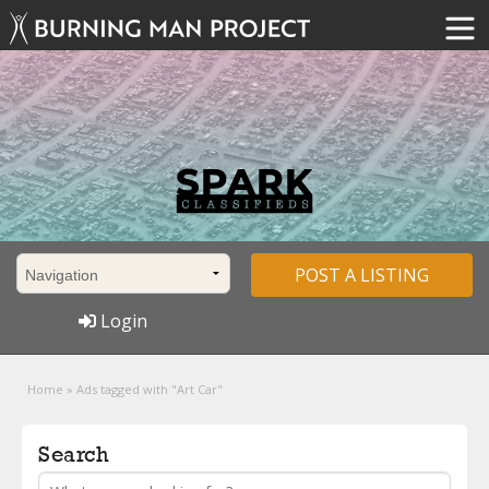
POST A LISTING
Login
Home
»
Ads tagged with "Art Car"
Search