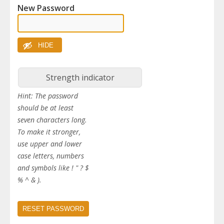
New Password
HIDE
Strength indicator
Hint: The password
should be at least
seven characters long.
To make it stronger,
use upper and lower
case letters, numbers
and symbols like ! " ? $
% ^ & ).