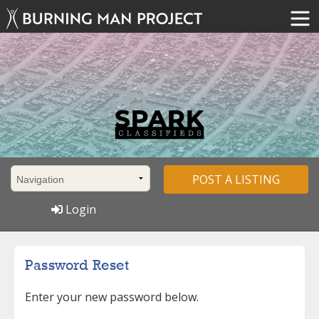
POST A LISTING
Login
Password Reset
Enter your new password below.