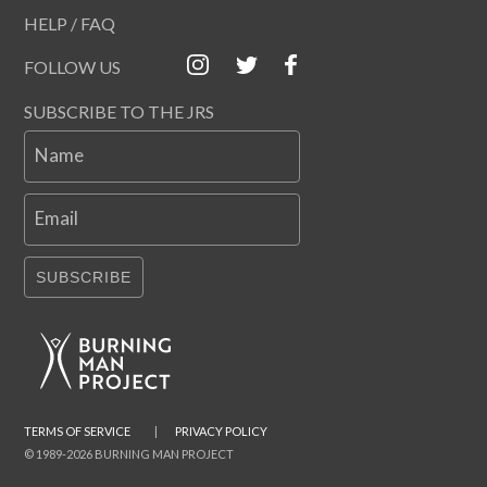
HELP / FAQ
FOLLOW US
SUBSCRIBE TO THE JRS
Name
Email
SUBSCRIBE
TERMS OF SERVICE
|
PRIVACY POLICY
© 1989-2026 BURNING MAN PROJECT