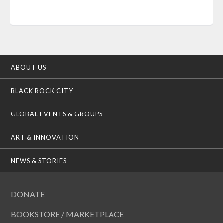
ABOUT US
BLACK ROCK CITY
GLOBAL EVENTS & GROUPS
ART & INNOVATION
NEWS & STORIES
DONATE
BOOKSTORE / MARKETPLACE