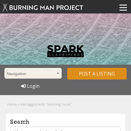
POST A LISTING
Login
Home
»
Ads tagged with "stitching circle"
Search