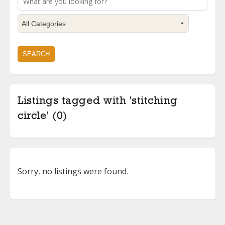
Listings tagged with 'stitching
circle' (0)
Sorry, no listings were found.