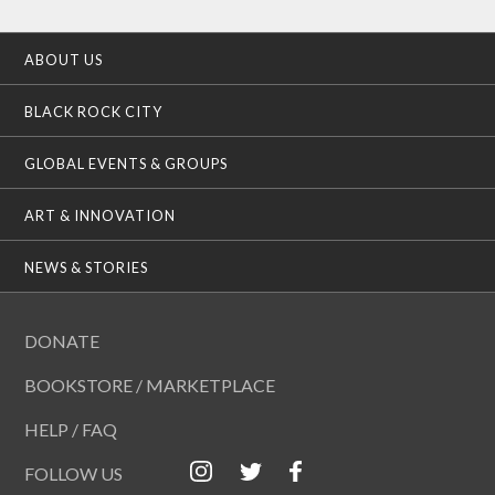
ABOUT US
BLACK ROCK CITY
GLOBAL EVENTS & GROUPS
ART & INNOVATION
NEWS & STORIES
DONATE
BOOKSTORE / MARKETPLACE
HELP / FAQ
FOLLOW US