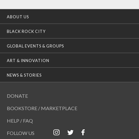
ABOUT US
BLACK ROCK CITY
GLOBAL EVENTS & GROUPS
ART & INNOVATION
NEWS & STORIES
DONATE
BOOKSTORE / MARKETPLACE
HELP / FAQ
FOLLOW US