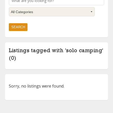
Listings tagged with 'solo camping'
(0)
Sorry, no listings were found.