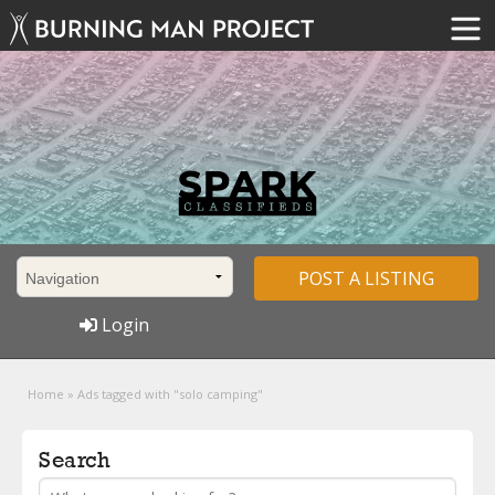
POST A LISTING
Login
Home
»
Ads tagged with "solo camping"
Search