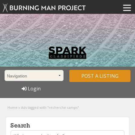
POST A LISTING
Login
Home
»
Ads tagged with "recherche camps"
Search