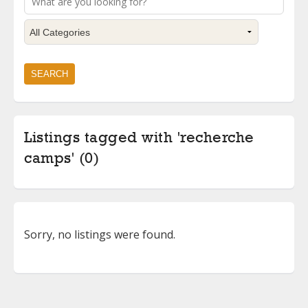
Listings tagged with 'recherche
camps' (0)
Sorry, no listings were found.