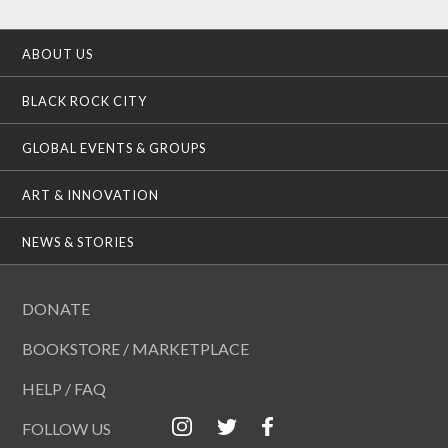
ABOUT US
BLACK ROCK CITY
GLOBAL EVENTS & GROUPS
ART & INNOVATION
NEWS & STORIES
DONATE
BOOKSTORE / MARKETPLACE
HELP / FAQ
FOLLOW US