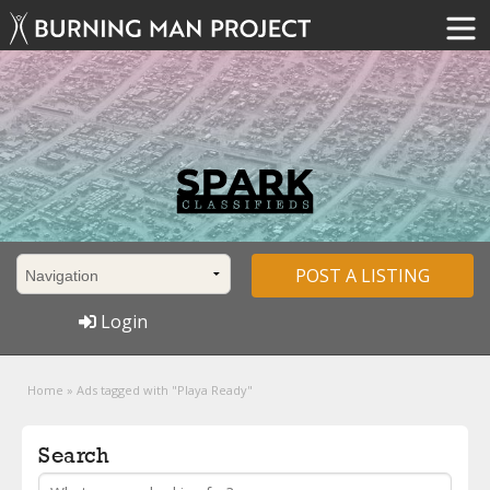
POST A LISTING
Login
Home
»
Ads tagged with "Playa Ready"
Search