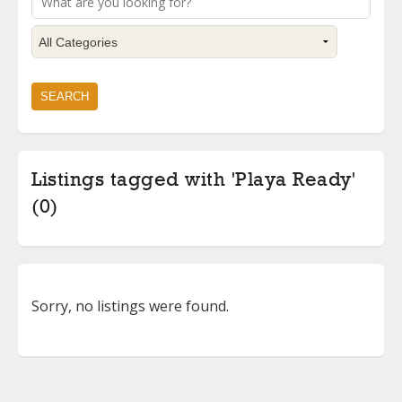
Listings tagged with 'Playa Ready'
(0)
Sorry, no listings were found.