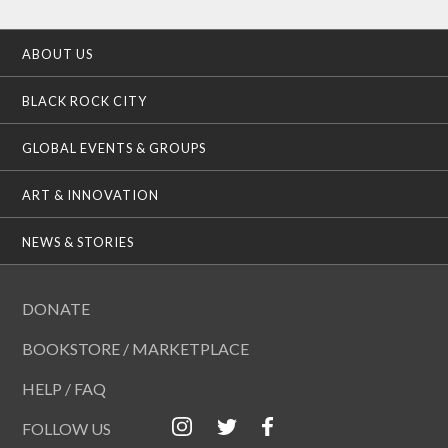
ABOUT US
BLACK ROCK CITY
GLOBAL EVENTS & GROUPS
ART & INNOVATION
NEWS & STORIES
DONATE
BOOKSTORE / MARKETPLACE
HELP / FAQ
FOLLOW US