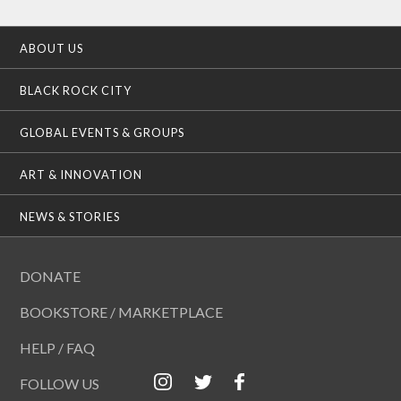
ABOUT US
BLACK ROCK CITY
GLOBAL EVENTS & GROUPS
ART & INNOVATION
NEWS & STORIES
DONATE
BOOKSTORE / MARKETPLACE
HELP / FAQ
FOLLOW US