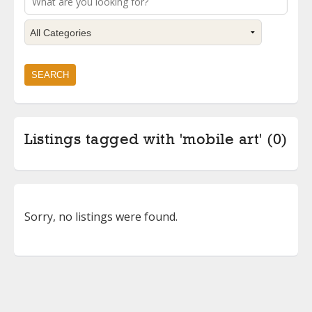
Listings tagged with 'mobile art' (0)
Sorry, no listings were found.