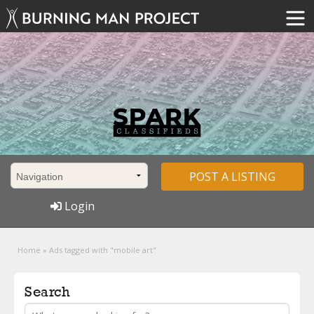
POST A LISTING
Login
Home
»
Ads tagged with "mobile art"
Search