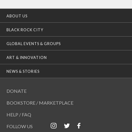
ABOUT US
BLACK ROCK CITY
GLOBAL EVENTS & GROUPS
ART & INNOVATION
NEWS & STORIES
DONATE
BOOKSTORE / MARKETPLACE
HELP / FAQ
FOLLOW US