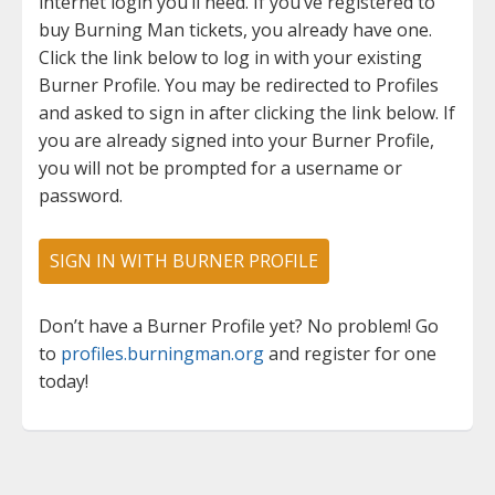
internet login you’ll need. If you’ve registered to
buy Burning Man tickets, you already have one.
Click the link below to log in with your existing
Burner Profile. You may be redirected to Profiles
and asked to sign in after clicking the link below. If
you are already signed into your Burner Profile,
you will not be prompted for a username or
password.
SIGN IN WITH BURNER PROFILE
Don’t have a Burner Profile yet? No problem! Go
to
profiles.burningman.org
and register for one
today!