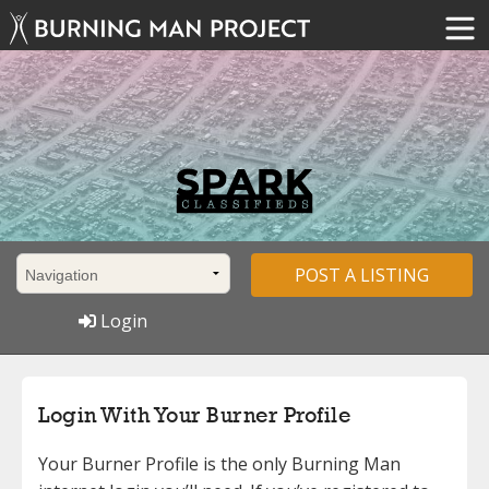
POST A LISTING
Login
Login With Your Burner Profile
Your Burner Profile is the only Burning Man