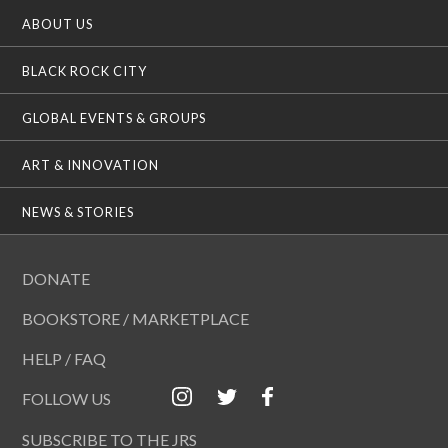
ABOUT US
BLACK ROCK CITY
GLOBAL EVENTS & GROUPS
ART & INNOVATION
NEWS & STORIES
DONATE
BOOKSTORE / MARKETPLACE
HELP / FAQ
FOLLOW US
SUBSCRIBE TO THE JRS