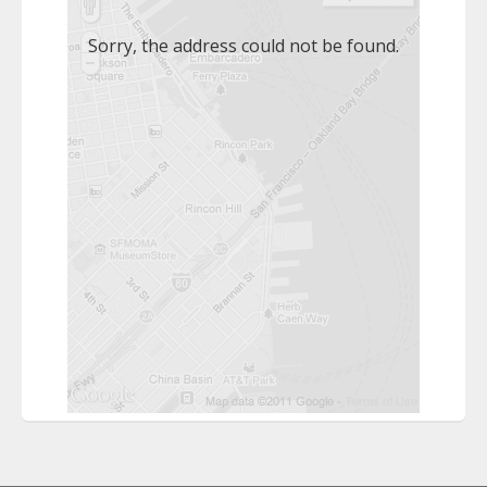
Sorry, the address could not be found.