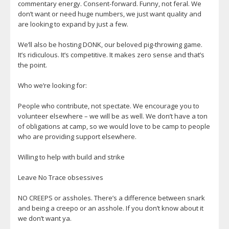
commentary energy. Consent-forward. Funny, not feral. We
don’t want or need huge numbers, we just want quality and
are looking to expand by just a few.
We’ll also be hosting DONK, our beloved pig-throwing game.
It’s ridiculous. It’s competitive. It makes zero sense and that’s
the point.
Who we’re looking for:
People who contribute, not spectate. We encourage you to
volunteer elsewhere – we will be as well. We don’t have a ton
of obligations at camp, so we would love to be camp to people
who are providing support elsewhere.
Willing to help with build and strike
Leave No Trace obsessives
NO CREEPS or assholes. There’s a difference between snark
and being a creepo or an asshole. If you don’t know about it
we don’t want ya.