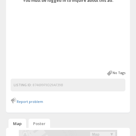
You must be logged in to inquire about this ad.
No Tags
LISTING ID:
874699F9D29AF39B
Report problem
Map
Poster