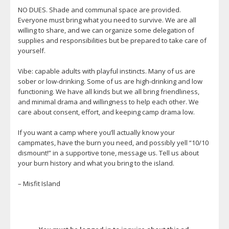
NO DUES. Shade and communal space are provided.
Everyone must bring what you need to survive. We are all
willing to share, and we can organize some delegation of
supplies and responsibilities but be prepared to take care of
yourself.
Vibe: capable adults with playful instincts. Many of us are
sober or low-drinking. Some of us are high-drinking and low
functioning. We have all kinds but we all bring friendliness,
and minimal drama and willingness to help each other. We
care about consent, effort, and keeping camp drama low.
If you want a camp where you’ll actually know your
campmates, have the burn you need, and possibly yell “10/10
dismount!” in a supportive tone, message us. Tell us about
your burn history and what you bring to the island.
– Misfit Island