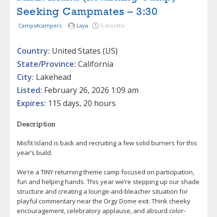
Seeking Campmates – 3:30
Camps4campers
Laya
5 months
Country:
United States (US)
State/Province:
California
City:
Lakehead
Listed:
February 26, 2026 1:09 am
Expires:
115 days, 20 hours
Description
Misfit Island is back and recruiting a few solid burners for this
year’s build.
We’re a TINY returning theme camp focused on participation,
fun and helping hands. This year we’re stepping up our shade
structure and creating a lounge-and-bleacher situation for
playful commentary near the Orgy Dome exit. Think cheeky
encouragement, celebratory applause, and absurd color-