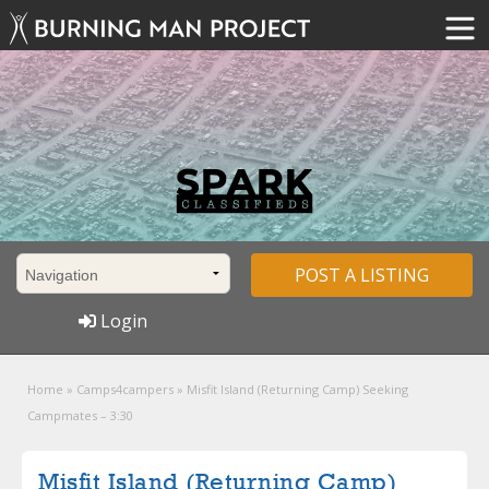
POST A LISTING
Login
Home
»
Camps4campers
»
Misfit Island (Returning Camp) Seeking
Campmates – 3:30
Misfit Island (Returning Camp)