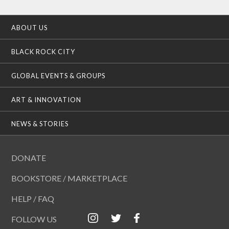
ABOUT US
BLACK ROCK CITY
GLOBAL EVENTS & GROUPS
ART & INNOVATION
NEWS & STORIES
DONATE
BOOKSTORE / MARKETPLACE
HELP / FAQ
FOLLOW US