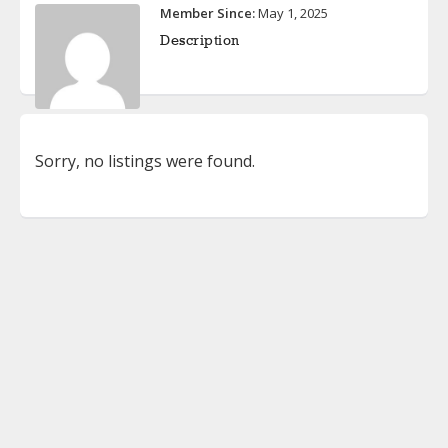
Member Since:
May 1, 2025
Description
Sorry, no listings were found.