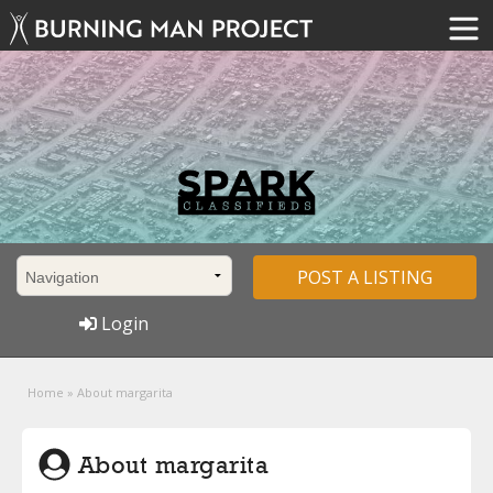
POST A LISTING
Login
Home
»
About margarita
About margarita