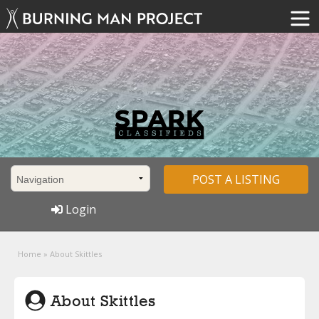
POST A LISTING
Login
Home
»
About Skittles
About Skittles