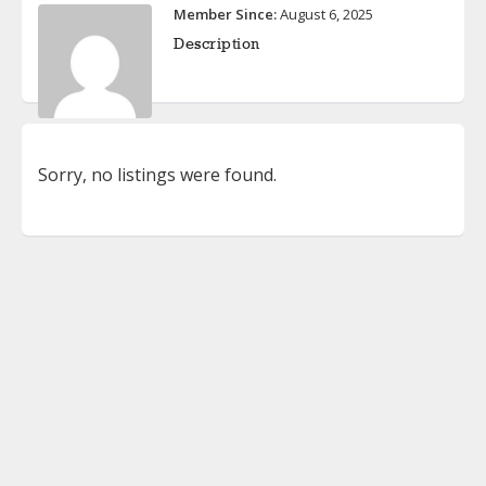
Member Since:
August 6, 2025
Description
Sorry, no listings were found.