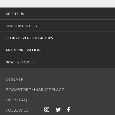
ABOUT US
BLACK ROCK CITY
GLOBAL EVENTS & GROUPS
ART & INNOVATION
NEWS & STORIES
DONATE
BOOKSTORE / MARKETPLACE
HELP / FAQ
FOLLOW US